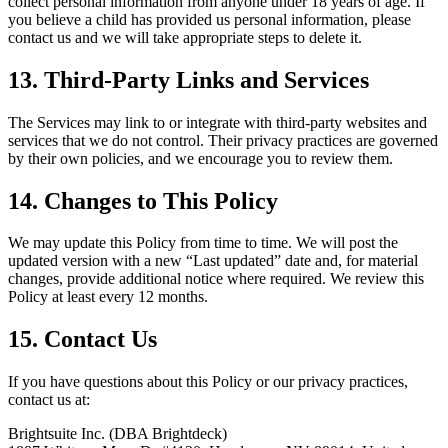
collect personal information from anyone under 18 years of age. If
you believe a child has provided us personal information, please
contact us and we will take appropriate steps to delete it.
13. Third-Party Links and Services
The Services may link to or integrate with third-party websites and
services that we do not control. Their privacy practices are governed
by their own policies, and we encourage you to review them.
14. Changes to This Policy
We may update this Policy from time to time. We will post the
updated version with a new “Last updated” date and, for material
changes, provide additional notice where required. We review this
Policy at least every 12 months.
15. Contact Us
If you have questions about this Policy or our privacy practices,
contact us at:
Brightsuite Inc. (DBA Brightdeck)