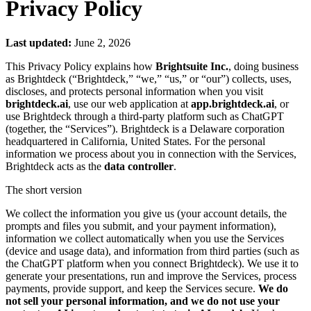
Privacy Policy
Last updated:
June 2, 2026
This Privacy Policy explains how
Brightsuite Inc.
, doing business
as Brightdeck (“Brightdeck,” “we,” “us,” or “our”) collects, uses,
discloses, and protects personal information when you visit
brightdeck.ai
, use our web application at
app.brightdeck.ai
, or
use Brightdeck through a third-party platform such as ChatGPT
(together, the “Services”). Brightdeck is a Delaware corporation
headquartered in California, United States. For the personal
information we process about you in connection with the Services,
Brightdeck acts as the
data controller
.
The short version
We collect the information you give us (your account details, the
prompts and files you submit, and your payment information),
information we collect automatically when you use the Services
(device and usage data), and information from third parties (such as
the ChatGPT platform when you connect Brightdeck). We use it to
generate your presentations, run and improve the Services, process
payments, provide support, and keep the Services secure.
We do
not sell your personal information, and we do not use your