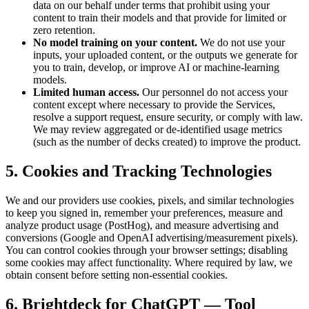
data on our behalf under terms that prohibit using your
content to train their models and that provide for limited or
zero retention.
No model training on your content.
We do not use your
inputs, your uploaded content, or the outputs we generate for
you to train, develop, or improve AI or machine-learning
models.
Limited human access.
Our personnel do not access your
content except where necessary to provide the Services,
resolve a support request, ensure security, or comply with law.
We may review aggregated or de-identified usage metrics
(such as the number of decks created) to improve the product.
5. Cookies and Tracking Technologies
We and our providers use cookies, pixels, and similar technologies
to keep you signed in, remember your preferences, measure and
analyze product usage (PostHog), and measure advertising and
conversions (Google and OpenAI advertising/measurement pixels).
You can control cookies through your browser settings; disabling
some cookies may affect functionality. Where required by law, we
obtain consent before setting non-essential cookies.
6. Brightdeck for ChatGPT — Tool