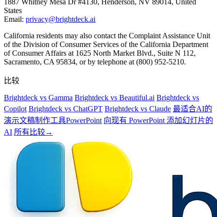
1887 Whitney Mesa Dr #4130, Henderson, NV 89014, United
States
Email:
privacy@brightdeck.ai
California residents may also contact the Complaint Assistance Unit
of the Division of Consumer Services of the California Department
of Consumer Affairs at 1625 North Market Blvd., Suite N 112,
Sacramento, CA 95834, or by telephone at (800) 952-5210.
比较
Brightdeck vs Gamma
Brightdeck vs Beautiful.ai
Brightdeck vs
Copilot
Brightdeck vs ChatGPT
Brightdeck vs Claude
最适合AI的
演示文稿制作工具PowerPoint
向现有 PowerPoint 添加幻灯片的
AI
所有比较→