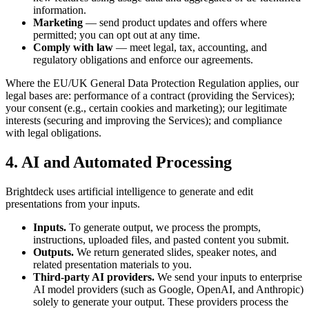
information.
Marketing
— send product updates and offers where
permitted; you can opt out at any time.
Comply with law
— meet legal, tax, accounting, and
regulatory obligations and enforce our agreements.
Where the EU/UK General Data Protection Regulation applies, our
legal bases are: performance of a contract (providing the Services);
your consent (e.g., certain cookies and marketing); our legitimate
interests (securing and improving the Services); and compliance
with legal obligations.
4. AI and Automated Processing
Brightdeck uses artificial intelligence to generate and edit
presentations from your inputs.
Inputs.
To generate output, we process the prompts,
instructions, uploaded files, and pasted content you submit.
Outputs.
We return generated slides, speaker notes, and
related presentation materials to you.
Third-party AI providers.
We send your inputs to enterprise
AI model providers (such as Google, OpenAI, and Anthropic)
solely to generate your output. These providers process the