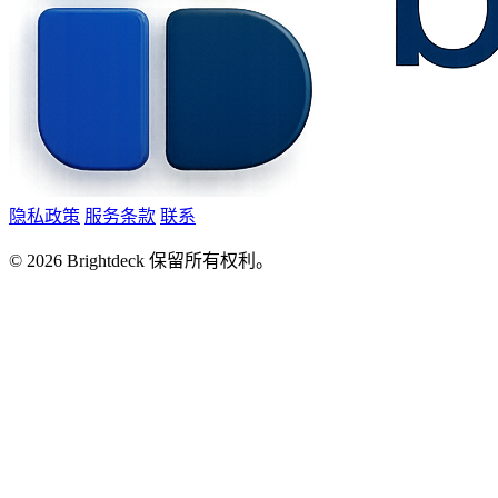
隐私政策
服务条款
联系
©
2026
Brightdeck 保留所有权利。