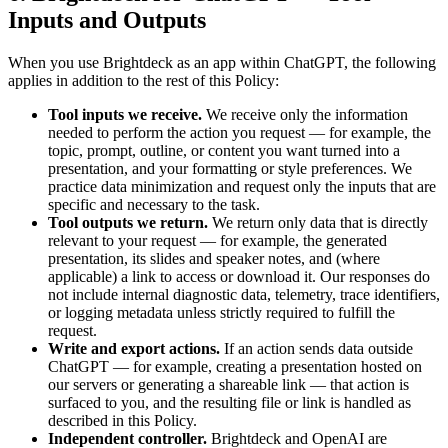
Inputs and Outputs
When you use Brightdeck as an app within ChatGPT, the following
applies in addition to the rest of this Policy:
Tool inputs we receive.
We receive only the information
needed to perform the action you request — for example, the
topic, prompt, outline, or content you want turned into a
presentation, and your formatting or style preferences. We
practice data minimization and request only the inputs that are
specific and necessary to the task.
Tool outputs we return.
We return only data that is directly
relevant to your request — for example, the generated
presentation, its slides and speaker notes, and (where
applicable) a link to access or download it. Our responses do
not include internal diagnostic data, telemetry, trace identifiers,
or logging metadata unless strictly required to fulfill the
request.
Write and export actions.
If an action sends data outside
ChatGPT — for example, creating a presentation hosted on
our servers or generating a shareable link — that action is
surfaced to you, and the resulting file or link is handled as
described in this Policy.
Independent controller.
Brightdeck and OpenAI are