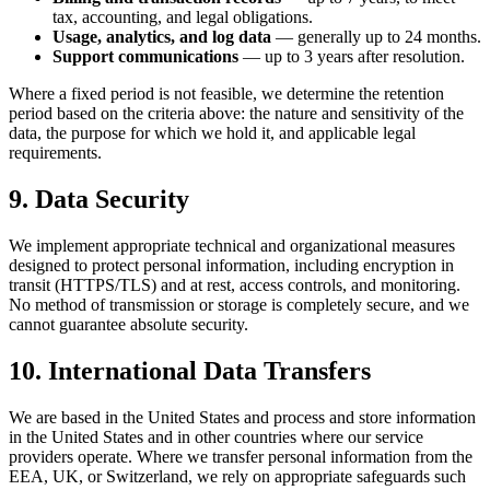
tax, accounting, and legal obligations.
Usage, analytics, and log data
— generally up to 24 months.
Support communications
— up to 3 years after resolution.
Where a fixed period is not feasible, we determine the retention
period based on the criteria above: the nature and sensitivity of the
data, the purpose for which we hold it, and applicable legal
requirements.
9. Data Security
We implement appropriate technical and organizational measures
designed to protect personal information, including encryption in
transit (HTTPS/TLS) and at rest, access controls, and monitoring.
No method of transmission or storage is completely secure, and we
cannot guarantee absolute security.
10. International Data Transfers
We are based in the United States and process and store information
in the United States and in other countries where our service
providers operate. Where we transfer personal information from the
EEA, UK, or Switzerland, we rely on appropriate safeguards such