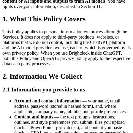
content or AI inputs and outputs to train AI models.
You have
rights over your information, described in Section 11.
1. What This Policy Covers
This Policy applies to personal information we process through the
Services. It does not apply to third-party products, websites, or
platforms that we do not control, including the ChatGPT platform
and the AI model providers we use, each of which is governed by its
own privacy policy. When you use Brightdeck inside ChatGPT,
both this Policy and OpenAI’s privacy policy apply to the respective
data each party processes.
2. Information We Collect
2.1 Information you provide to us
Account and contact information
— your name, email
address, password (stored in hashed form), and, where
applicable, company name, job title, and profile preferences.
Content and inputs
— the text prompts, instructions,
outlines, and style preferences you submit; files you upload
(such as PowerPoint
decks); and content you paste
.pptx
(such as CRM notes, call transcripts, or account research) for