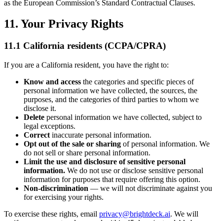
as the European Commission’s Standard Contractual Clauses.
11. Your Privacy Rights
11.1 California residents (CCPA/CPRA)
If you are a California resident, you have the right to:
Know and access
the categories and specific pieces of
personal information we have collected, the sources, the
purposes, and the categories of third parties to whom we
disclose it.
Delete
personal information we have collected, subject to
legal exceptions.
Correct
inaccurate personal information.
Opt out of the sale or sharing
of personal information. We
do not sell or share personal information.
Limit the use and disclosure of sensitive personal
information.
We do not use or disclose sensitive personal
information for purposes that require offering this option.
Non-discrimination
— we will not discriminate against you
for exercising your rights.
To exercise these rights, email
privacy@brightdeck.ai
. We will