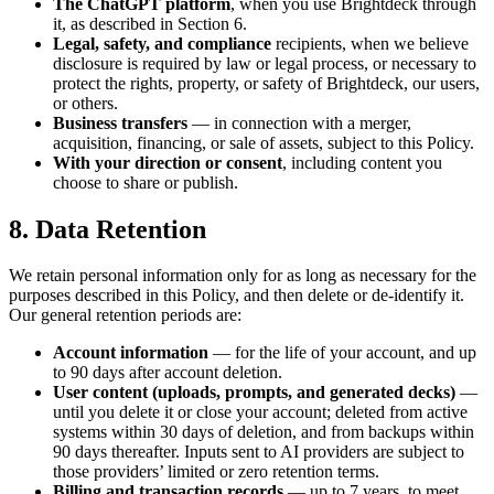
The ChatGPT platform
, when you use Brightdeck through
it, as described in Section 6.
Legal, safety, and compliance
recipients, when we believe
disclosure is required by law or legal process, or necessary to
protect the rights, property, or safety of Brightdeck, our users,
or others.
Business transfers
— in connection with a merger,
acquisition, financing, or sale of assets, subject to this Policy.
With your direction or consent
, including content you
choose to share or publish.
8. Data Retention
We retain personal information only for as long as necessary for the
purposes described in this Policy, and then delete or de-identify it.
Our general retention periods are:
Account information
— for the life of your account, and up
to 90 days after account deletion.
User content (uploads, prompts, and generated decks)
—
until you delete it or close your account; deleted from active
systems within 30 days of deletion, and from backups within
90 days thereafter. Inputs sent to AI providers are subject to
those providers’ limited or zero retention terms.
Billing and transaction records
— up to 7 years, to meet