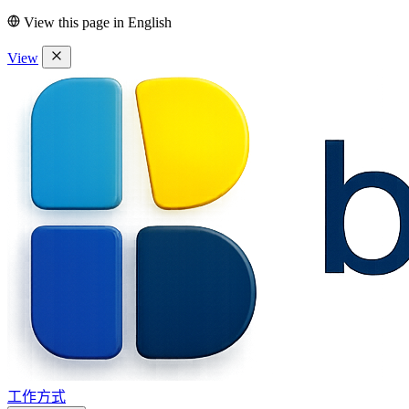
View this page in
English
View
工作方式