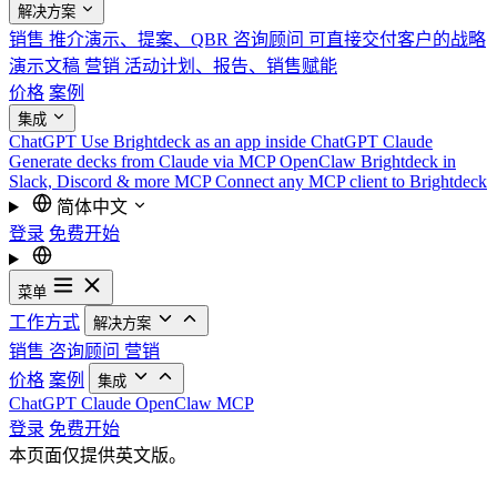
解决方案
销售
推介演示、提案、QBR
咨询顾问
可直接交付客户的战略
演示文稿
营销
活动计划、报告、销售赋能
价格
案例
集成
ChatGPT
Use Brightdeck as an app inside ChatGPT
Claude
Generate decks from Claude via MCP
OpenClaw
Brightdeck in
Slack, Discord & more
MCP
Connect any MCP client to Brightdeck
简体中文
登录
免费开始
菜单
工作方式
解决方案
销售
咨询顾问
营销
价格
案例
集成
ChatGPT
Claude
OpenClaw
MCP
登录
免费开始
本页面仅提供英文版。