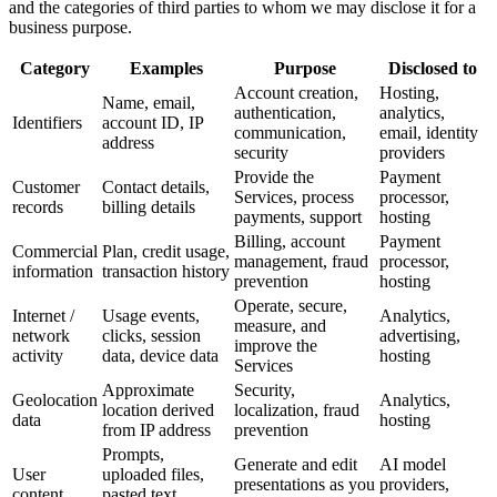
and the categories of third parties to whom we may disclose it for a
business purpose.
Category
Examples
Purpose
Disclosed to
Account creation,
Hosting,
Name, email,
authentication,
analytics,
Identifiers
account ID, IP
communication,
email, identity
address
security
providers
Provide the
Payment
Customer
Contact details,
Services, process
processor,
records
billing details
payments, support
hosting
Billing, account
Payment
Commercial
Plan, credit usage,
management, fraud
processor,
information
transaction history
prevention
hosting
Operate, secure,
Internet /
Usage events,
Analytics,
measure, and
network
clicks, session
advertising,
improve the
activity
data, device data
hosting
Services
Approximate
Security,
Geolocation
Analytics,
location derived
localization, fraud
data
hosting
from IP address
prevention
Prompts,
Generate and edit
AI model
User
uploaded files,
presentations as you
providers,
content
pasted text,