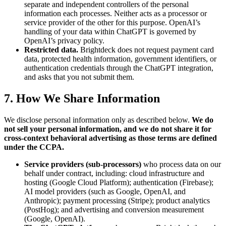
separate and independent controllers of the personal
information each processes. Neither acts as a processor or
service provider of the other for this purpose. OpenAI’s
handling of your data within ChatGPT is governed by
OpenAI’s privacy policy.
Restricted data.
Brightdeck does not request payment card
data, protected health information, government identifiers, or
authentication credentials through the ChatGPT integration,
and asks that you not submit them.
7. How We Share Information
We disclose personal information only as described below.
We do
not sell your personal information, and we do not share it for
cross-context behavioral advertising as those terms are defined
under the CCPA.
Service providers (sub-processors)
who process data on our
behalf under contract, including: cloud infrastructure and
hosting (Google Cloud Platform); authentication (Firebase);
AI model providers (such as Google, OpenAI, and
Anthropic); payment processing (Stripe); product analytics
(PostHog); and advertising and conversion measurement
(Google, OpenAI).