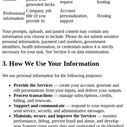
request
hosting
generated decks
Company, job
Account
Professional
title (if you
personalization,
Hosting
information
provide it)
support
Your prompts, uploads, and pasted content may contain any
information you choose to include. Please do not submit sensitive
personal information, payment card numbers, government
identifiers, health information, or credentials unless it is strictly
necessary for your task. See Section 6 on data minimization.
3. How We Use Your Information
We use personal information for the following purposes:
Provide the Services
— create your account, generate and
edit presentations from your inputs, and deliver your outputs.
Process transactions
— manage subscriptions, credits,
billing, and renewals.
Support and communicate
— respond to your requests and
send service, security, and administrative messages.
Maintain, secure, and improve the Services
— monitor
performance, debug, prevent fraud and abuse, and develop
new features using usage data and aggregated or de-identified