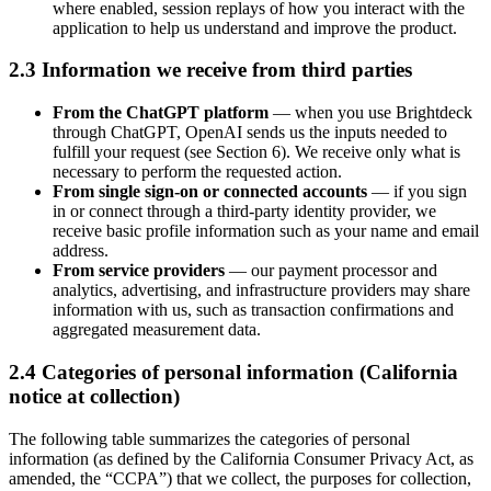
where enabled, session replays of how you interact with the
application to help us understand and improve the product.
2.3 Information we receive from third parties
From the ChatGPT platform
— when you use Brightdeck
through ChatGPT, OpenAI sends us the inputs needed to
fulfill your request (see Section 6). We receive only what is
necessary to perform the requested action.
From single sign-on or connected accounts
— if you sign
in or connect through a third-party identity provider, we
receive basic profile information such as your name and email
address.
From service providers
— our payment processor and
analytics, advertising, and infrastructure providers may share
information with us, such as transaction confirmations and
aggregated measurement data.
2.4 Categories of personal information (California
notice at collection)
The following table summarizes the categories of personal
information (as defined by the California Consumer Privacy Act, as
amended, the “CCPA”) that we collect, the purposes for collection,