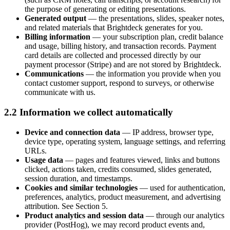
the purpose of generating or editing presentations.
Generated output
— the presentations, slides, speaker notes,
and related materials that Brightdeck generates for you.
Billing information
— your subscription plan, credit balance
and usage, billing history, and transaction records. Payment
card details are collected and processed directly by our
payment processor (Stripe) and are not stored by Brightdeck.
Communications
— the information you provide when you
contact customer support, respond to surveys, or otherwise
communicate with us.
2.2 Information we collect automatically
Device and connection data
— IP address, browser type,
device type, operating system, language settings, and referring
URLs.
Usage data
— pages and features viewed, links and buttons
clicked, actions taken, credits consumed, slides generated,
session duration, and timestamps.
Cookies and similar technologies
— used for authentication,
preferences, analytics, product measurement, and advertising
attribution. See Section 5.
Product analytics and session data
— through our analytics
provider (PostHog), we may record product events and,