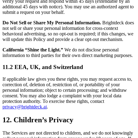
verify your request and respond within 45 days (extendable by an
additional 45 days with notice). You may use an authorized agent to
submit a request on your behalf.
Do Not Sell or Share My Personal Information.
Brightdeck does
not sell or share your personal information for cross-context
behavioral advertising, so no opt-out is required; if this changes, we
will update this Policy and provide a clear opt-out mechanism.
California “Shine the Light.”
We do not disclose personal
information to third parties for their own direct marketing purposes.
11.2 EEA, UK, and Switzerland
If applicable law gives you these rights, you may request access to,
correction of, deletion of, restriction of, or portability of your
personal information; object to certain processing; and withdraw
consent. You may also lodge a complaint with your local data
protection authority. To exercise these rights, contact
privacy@brightdeck.ai
.
12. Children’s Privacy
The Services are not directed to children, and we do not knowingly