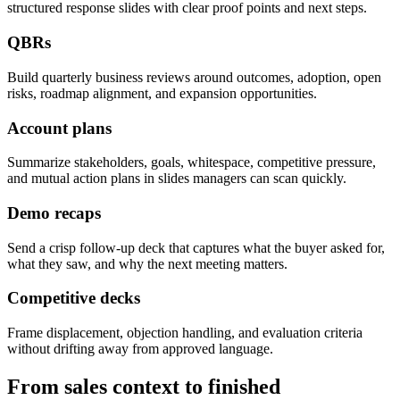
structured response slides with clear proof points and next steps.
QBRs
Build quarterly business reviews around outcomes, adoption, open
risks, roadmap alignment, and expansion opportunities.
Account plans
Summarize stakeholders, goals, whitespace, competitive pressure,
and mutual action plans in slides managers can scan quickly.
Demo recaps
Send a crisp follow-up deck that captures what the buyer asked for,
what they saw, and why the next meeting matters.
Competitive decks
Frame displacement, objection handling, and evaluation criteria
without drifting away from approved language.
From sales context to finished