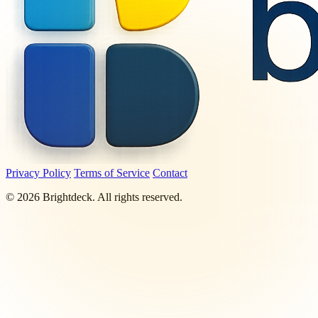
Privacy Policy
Terms of Service
Contact
©
2026
Brightdeck. All rights reserved.