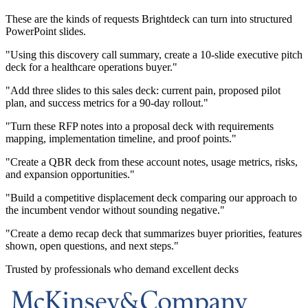
These are the kinds of requests Brightdeck can turn into structured
PowerPoint slides.
"Using this discovery call summary, create a 10-slide executive pitch
deck for a healthcare operations buyer."
"Add three slides to this sales deck: current pain, proposed pilot
plan, and success metrics for a 90-day rollout."
"Turn these RFP notes into a proposal deck with requirements
mapping, implementation timeline, and proof points."
"Create a QBR deck from these account notes, usage metrics, risks,
and expansion opportunities."
"Build a competitive displacement deck comparing our approach to
the incumbent vendor without sounding negative."
"Create a demo recap deck that summarizes buyer priorities, features
shown, open questions, and next steps."
Trusted by professionals who demand excellent decks