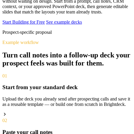
without waiting on design. Start from a prompt, call notes, CRM
context, or your approved PowerPoint deck, then generate editable
slides that match the layouts your team already trusts.
Start Building for Free
See example decks
Prospect-specific proposal
Example workflow
Turn call notes into a follow-up deck your
prospect feels was built for them.
01
Start from your standard deck
Upload the deck you already send after prospecting calls and save it
as a reusable template — or build one from scratch in Brightdeck.
02
Paste your call notes