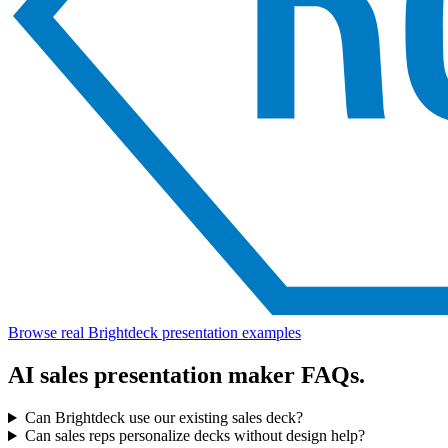
Browse real Brightdeck presentation examples
AI sales presentation maker FAQs.
Can Brightdeck use our existing sales deck?
Can sales reps personalize decks without design help?