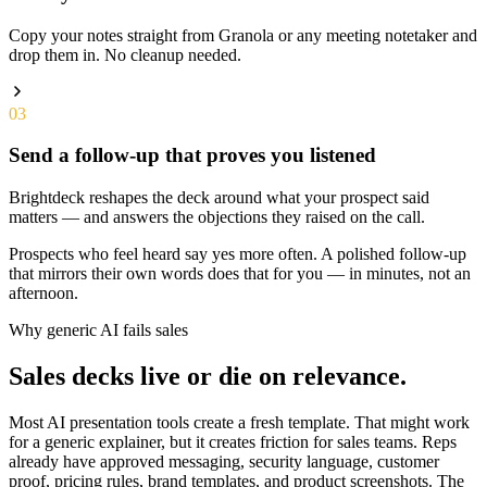
Copy your notes straight from Granola or any meeting notetaker and
drop them in. No cleanup needed.
03
Send a follow-up that proves you listened
Brightdeck reshapes the deck around what your prospect said
matters — and answers the objections they raised on the call.
Prospects who feel heard say yes more often. A polished follow-up
that mirrors their own words does that for you — in minutes, not an
afternoon.
Why generic AI fails sales
Sales decks live or die on relevance.
Most AI presentation tools create a fresh template. That might work
for a generic explainer, but it creates friction for sales teams. Reps
already have approved messaging, security language, customer
proof, pricing rules, brand templates, and product screenshots. The