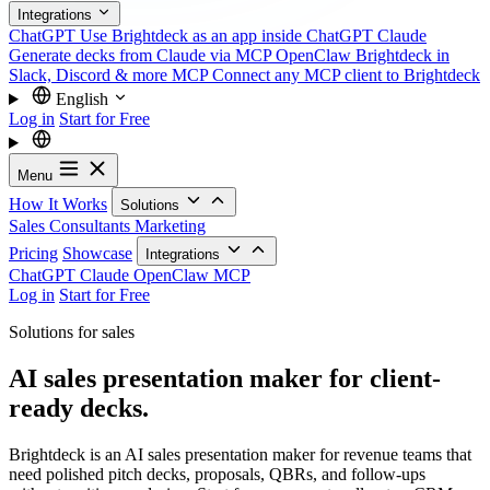
Integrations
ChatGPT
Use Brightdeck as an app inside ChatGPT
Claude
Generate decks from Claude via MCP
OpenClaw
Brightdeck in
Slack, Discord & more
MCP
Connect any MCP client to Brightdeck
English
Log in
Start for Free
Menu
How It Works
Solutions
Sales
Consultants
Marketing
Pricing
Showcase
Integrations
ChatGPT
Claude
OpenClaw
MCP
Log in
Start for Free
Solutions for sales
AI sales presentation maker for client-
ready decks.
Brightdeck is an AI sales presentation maker for revenue teams that
need polished pitch decks, proposals, QBRs, and follow-ups