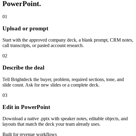
PowerPoint.
01
Upload or prompt
Start with the approved company deck, a blank prompt, CRM notes,
call transcripts, or pasted account research.
02
Describe the deal
Tell Brightdeck the buyer, problem, required sections, tone, and
slide count. Ask for new slides or a complete deck.
03
Edit in PowerPoint
Download a native .pptx with speaker notes, editable objects, and
layouts that match the deck your team already uses.
Built for revenue workflows