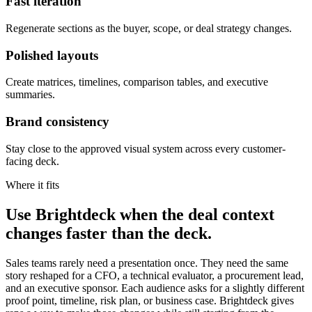
Fast iteration
Regenerate sections as the buyer, scope, or deal strategy changes.
Polished layouts
Create matrices, timelines, comparison tables, and executive
summaries.
Brand consistency
Stay close to the approved visual system across every customer-
facing deck.
Where it fits
Use Brightdeck when the deal context
changes faster than the deck.
Sales teams rarely need a presentation once. They need the same
story reshaped for a CFO, a technical evaluator, a procurement lead,
and an executive sponsor. Each audience asks for a slightly different
proof point, timeline, risk plan, or business case. Brightdeck gives