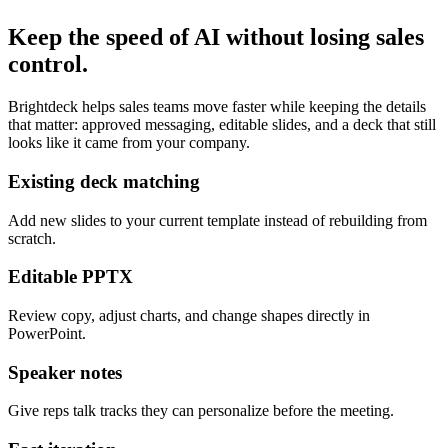
Keep the speed of AI without losing sales
control.
Brightdeck helps sales teams move faster while keeping the details
that matter: approved messaging, editable slides, and a deck that still
looks like it came from your company.
Existing deck matching
Add new slides to your current template instead of rebuilding from
scratch.
Editable PPTX
Review copy, adjust charts, and change shapes directly in
PowerPoint.
Speaker notes
Give reps talk tracks they can personalize before the meeting.