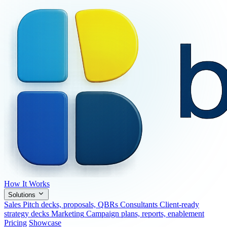
How It Works
Solutions
Sales
Pitch decks, proposals, QBRs
Consultants
Client-ready
strategy decks
Marketing
Campaign plans, reports, enablement
Pricing
Showcase