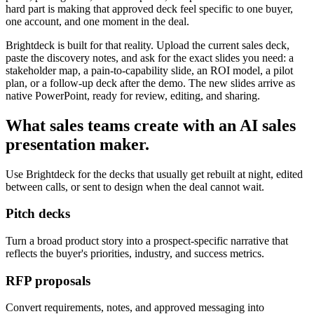
hard part is making that approved deck feel specific to one buyer,
one account, and one moment in the deal.
Brightdeck is built for that reality. Upload the current sales deck,
paste the discovery notes, and ask for the exact slides you need: a
stakeholder map, a pain-to-capability slide, an ROI model, a pilot
plan, or a follow-up deck after the demo. The new slides arrive as
native PowerPoint, ready for review, editing, and sharing.
What sales teams create with an AI sales
presentation maker.
Use Brightdeck for the decks that usually get rebuilt at night, edited
between calls, or sent to design when the deal cannot wait.
Pitch decks
Turn a broad product story into a prospect-specific narrative that
reflects the buyer's priorities, industry, and success metrics.
RFP proposals
Convert requirements, notes, and approved messaging into