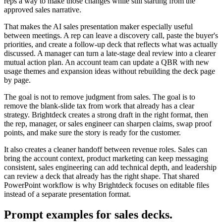
reps a way to make those changes while still starting from the
approved sales narrative.
That makes the AI sales presentation maker especially useful
between meetings. A rep can leave a discovery call, paste the buyer's
priorities, and create a follow-up deck that reflects what was actually
discussed. A manager can turn a late-stage deal review into a clearer
mutual action plan. An account team can update a QBR with new
usage themes and expansion ideas without rebuilding the deck page
by page.
The goal is not to remove judgment from sales. The goal is to
remove the blank-slide tax from work that already has a clear
strategy. Brightdeck creates a strong draft in the right format, then
the rep, manager, or sales engineer can sharpen claims, swap proof
points, and make sure the story is ready for the customer.
It also creates a cleaner handoff between revenue roles. Sales can
bring the account context, product marketing can keep messaging
consistent, sales engineering can add technical depth, and leadership
can review a deck that already has the right shape. That shared
PowerPoint workflow is why Brightdeck focuses on editable files
instead of a separate presentation format.
Prompt examples for sales decks.