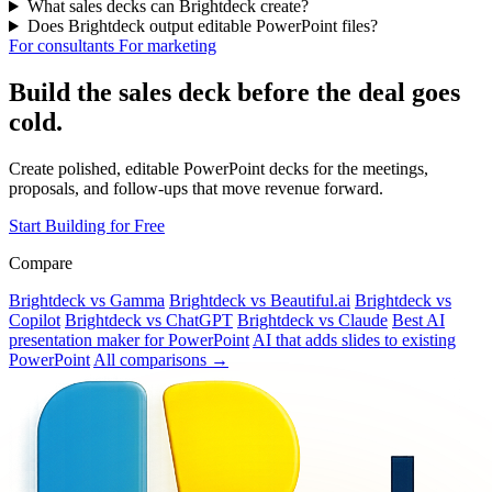
What sales decks can Brightdeck create?
Does Brightdeck output editable PowerPoint files?
For consultants
For marketing
Build the sales deck before the deal goes
cold.
Create polished, editable PowerPoint decks for the meetings,
proposals, and follow-ups that move revenue forward.
Start Building for Free
Compare
Brightdeck vs Gamma
Brightdeck vs Beautiful.ai
Brightdeck vs
Copilot
Brightdeck vs ChatGPT
Brightdeck vs Claude
Best AI
presentation maker for PowerPoint
AI that adds slides to existing
PowerPoint
All comparisons →