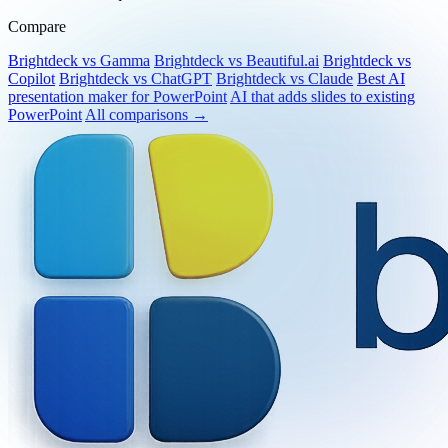
No credit card required.
Compare
Brightdeck vs Gamma
Brightdeck vs Beautiful.ai
Brightdeck vs
Copilot
Brightdeck vs ChatGPT
Brightdeck vs Claude
Best AI
presentation maker for PowerPoint
AI that adds slides to existing
PowerPoint
All comparisons →