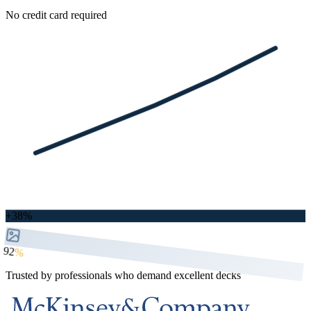
No credit card required
+38%
92
%
Trusted by professionals who demand excellent decks