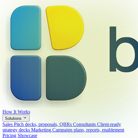
How It Works
Solutions
Sales
Pitch decks, proposals, QBRs
Consultants
Client-ready
strategy decks
Marketing
Campaign plans, reports, enablement
Pricing
Showcase