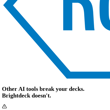
Other AI tools break your decks.
Brightdeck doesn't.