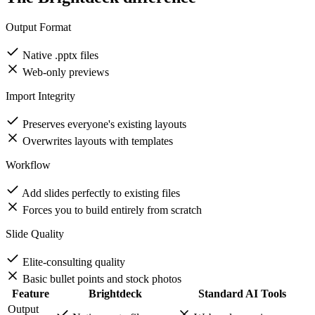
The Brightdeck difference
Output Format
Native .pptx files
Web-only previews
Import Integrity
Preserves everyone's existing layouts
Overwrites layouts with templates
Workflow
Add slides perfectly to existing files
Forces you to build entirely from scratch
Slide Quality
Elite-consulting quality
Basic bullet points and stock photos