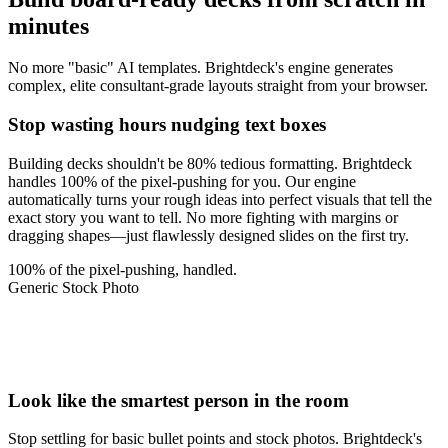
minutes
No more "basic" AI templates. Brightdeck's engine generates
complex, elite consultant-grade layouts straight from your browser.
Stop wasting hours nudging text boxes
Building decks shouldn't be 80% tedious formatting. Brightdeck
handles 100% of the pixel-pushing for you. Our engine
automatically turns your rough ideas into perfect visuals that tell the
exact story you want to tell. No more fighting with margins or
dragging shapes—just flawlessly designed slides on the first try.
100% of the pixel-pushing, handled.
Generic Stock Photo
~90%
2.4x
+$1M
Look like the smartest person in the room
Stop settling for basic bullet points and stock photos. Brightdeck's