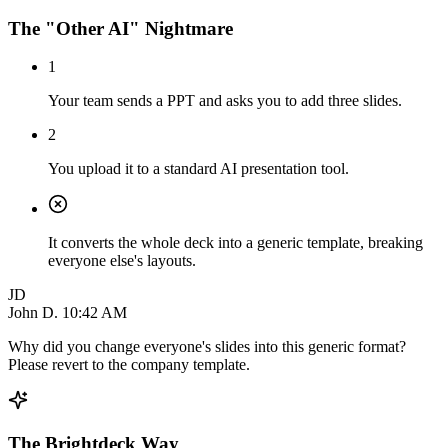
The "Other AI" Nightmare
1
Your team sends a PPT and asks you to add three slides.
2
You upload it to a standard AI presentation tool.
It converts the whole deck into a generic template, breaking
everyone else's layouts.
JD
John D.
10:42 AM
Why did you change everyone's slides into this generic format?
Please revert to the company template.
The Brightdeck Way