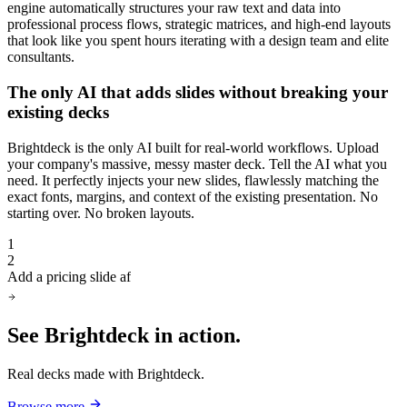
engine automatically structures your raw text and data into
professional process flows, strategic matrices, and high-end layouts
that look like you spent hours iterating with a design team and elite
consultants.
The only AI that adds slides without breaking your
existing decks
Brightdeck is the only AI built for real-world workflows. Upload
your company's massive, messy master deck. Tell the AI what you
need. It perfectly injects your new slides, flawlessly matching the
exact fonts, margins, and context of the existing presentation. No
starting over. No broken layouts.
1
2
Add a pricing slide after slide 1
See Brightdeck
in action.
Real decks made with Brightdeck.