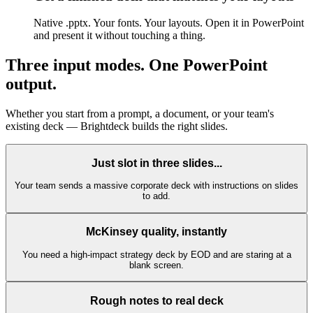
Native .pptx. Your fonts. Your layouts. Open it in PowerPoint
and present it without touching a thing.
Three input modes.
One PowerPoint
output.
Whether you start from a prompt, a document, or your team's
existing deck — Brightdeck builds the right slides.
Just slot in three slides...
Your team sends a massive corporate deck with instructions on slides
to add.
McKinsey quality, instantly
You need a high-impact strategy deck by EOD and are staring at a
blank screen.
Rough notes to real deck