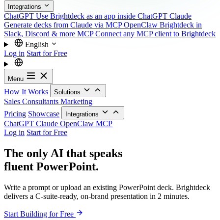
Integrations
ChatGPT
Use Brightdeck as an app inside ChatGPT
Claude
Generate decks from Claude via MCP
OpenClaw
Brightdeck in
Slack, Discord & more
MCP
Connect any MCP client to Brightdeck
English
Log in
Start for Free
Menu
How It Works
Solutions
Sales
Consultants
Marketing
Pricing
Showcase
Integrations
ChatGPT
Claude
OpenClaw
MCP
Log in
Start for Free
The only AI that speaks
fluent PowerPoint.
Write a prompt or upload an existing PowerPoint deck. Brightdeck
delivers a C-suite-ready, on-brand presentation in 2 minutes.
Start Building for Free