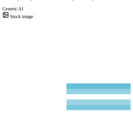
Generic AI
Stock image
Board deck
4 slides · 38s
Brightdeck
~90%
~95%
~80%
Brightdeck
1
58
31
76
41
63
Brightdeck
2
42
%