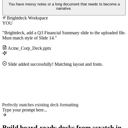
You have messy notes or a long document that needs to become a
narrative.
Brightdeck Workspace
YOU
"Brightdeck, add a Q3 Financial Summary slide to the uploaded file.
Must match style of Slide 14."
Acme_Corp_Deck.pptx
Slide added successfully! Matching layout and fonts.
~90%
2.4×
Perfectly matches existing deck formatting
Type your prompt here...
Build board-ready decks from scratch in