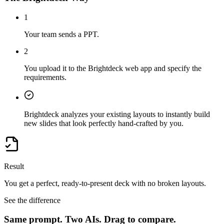
1
Your team sends a PPT.
2
You upload it to the Brightdeck web app and specify the
requirements.
Brightdeck analyzes your existing layouts to instantly build
new slides that look perfectly hand-crafted by you.
Result
You get a perfect, ready-to-present deck with no broken layouts.
See the difference
Same prompt. Two AIs.
Drag to compare.