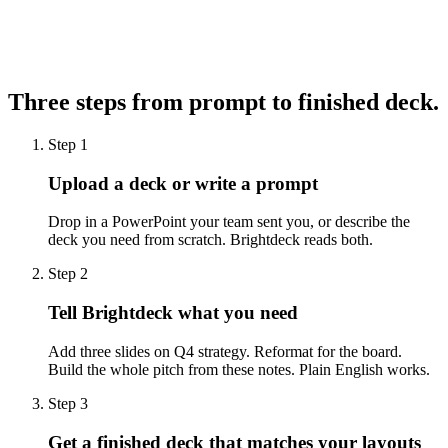
Brightdeck
4
Three steps from prompt to
finished deck.
Step 1
Upload a deck or write a prompt
Drop in a PowerPoint your team sent you, or describe the
deck you need from scratch. Brightdeck reads both.
Step 2
Tell Brightdeck what you need
Add three slides on Q4 strategy. Reformat for the board.
Build the whole pitch from these notes. Plain English works.
Step 3
Get a finished deck that matches your layouts