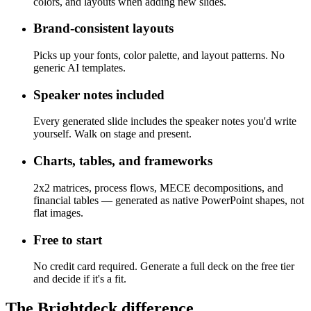
Upload your team's deck. Brightdeck matches its fonts,
colors, and layouts when adding new slides.
Brand-consistent layouts
Picks up your fonts, color palette, and layout patterns. No
generic AI templates.
Speaker notes included
Every generated slide includes the speaker notes you'd write
yourself. Walk on stage and present.
Charts, tables, and frameworks
2x2 matrices, process flows, MECE decompositions, and
financial tables — generated as native PowerPoint shapes, not
flat images.
Free to start
No credit card required. Generate a full deck on the free tier
and decide if it's a fit.