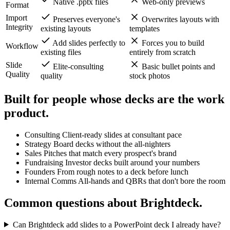
Feature
Brightdeck
Standard AI Tools
Output
Native .pptx files
Web-only previews
Format
Import
Preserves everyone's
Overwrites layouts with
Integrity
existing layouts
templates
Add slides perfectly to
Forces you to build
Workflow
existing files
entirely from scratch
Slide
Elite-consulting
Basic bullet points and
Quality
quality
stock photos
Built for people whose decks are
the work
product.
Consulting
Client-ready slides at consultant pace
Strategy
Board decks without the all-nighters
Sales
Pitches that match every prospect's brand
Fundraising
Investor decks built around your numbers
Founders
From rough notes to a deck before lunch
Internal Comms
All-hands and QBRs that don't bore the room
Common questions about Brightdeck.