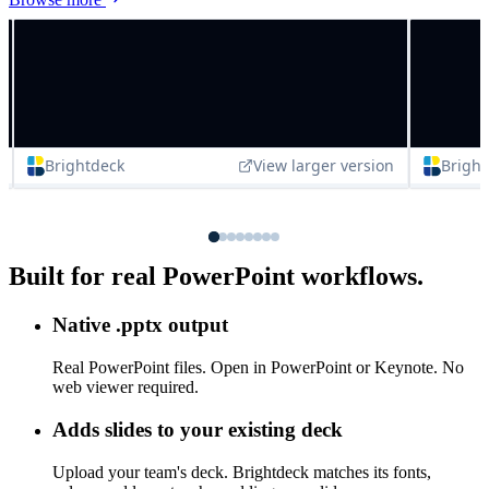
Browse more
Built for real PowerPoint workflows.
Native .pptx output
Real PowerPoint files. Open in PowerPoint or Keynote. No
web viewer required.
Adds slides to your existing deck