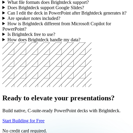
Can Brightdeck add slides to a PowerPoint deck I already have?
What file formats does Brightdeck support?
Does Brightdeck support Google Slides?
Can I edit the deck in PowerPoint after Brightdeck generates it?
Are speaker notes included?
How is Brightdeck different from Microsoft Copilot for
PowerPoint?
Is Brightdeck free to use?
How does Brightdeck handle my data?
Ready to elevate your presentations?
Build native, C-suite-ready PowerPoint decks with Brightdeck.
Start Building for Free