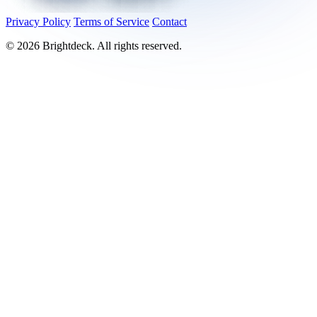
Privacy Policy
Terms of Service
Contact
©
2026
Brightdeck. All rights reserved.