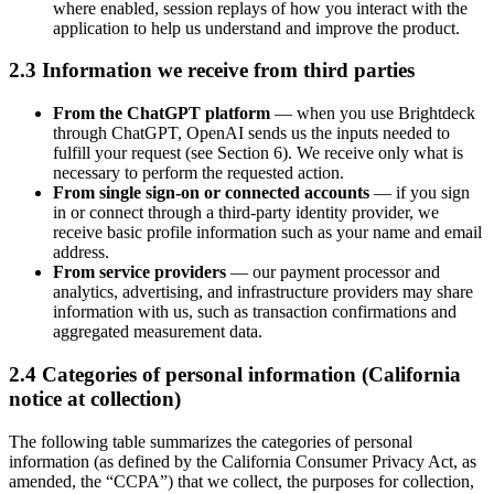
where enabled, session replays of how you interact with the
application to help us understand and improve the product.
2.3 Information we receive from third parties
From the ChatGPT platform
— when you use Brightdeck
through ChatGPT, OpenAI sends us the inputs needed to
fulfill your request (see Section 6). We receive only what is
necessary to perform the requested action.
From single sign-on or connected accounts
— if you sign
in or connect through a third-party identity provider, we
receive basic profile information such as your name and email
address.
From service providers
— our payment processor and
analytics, advertising, and infrastructure providers may share
information with us, such as transaction confirmations and
aggregated measurement data.
2.4 Categories of personal information (California
notice at collection)
The following table summarizes the categories of personal
information (as defined by the California Consumer Privacy Act, as
amended, the “CCPA”) that we collect, the purposes for collection,