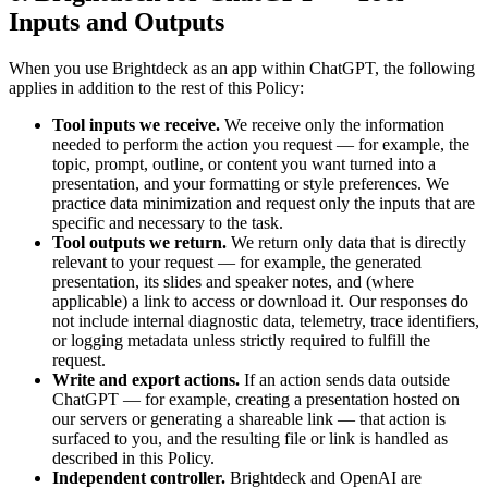
Inputs and Outputs
When you use Brightdeck as an app within ChatGPT, the following
applies in addition to the rest of this Policy:
Tool inputs we receive.
We receive only the information
needed to perform the action you request — for example, the
topic, prompt, outline, or content you want turned into a
presentation, and your formatting or style preferences. We
practice data minimization and request only the inputs that are
specific and necessary to the task.
Tool outputs we return.
We return only data that is directly
relevant to your request — for example, the generated
presentation, its slides and speaker notes, and (where
applicable) a link to access or download it. Our responses do
not include internal diagnostic data, telemetry, trace identifiers,
or logging metadata unless strictly required to fulfill the
request.
Write and export actions.
If an action sends data outside
ChatGPT — for example, creating a presentation hosted on
our servers or generating a shareable link — that action is
surfaced to you, and the resulting file or link is handled as
described in this Policy.
Independent controller.
Brightdeck and OpenAI are