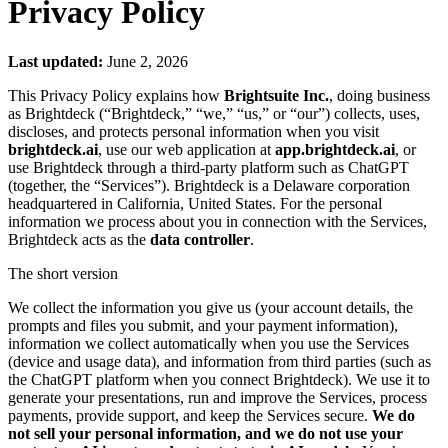
Privacy Policy
Last updated:
June 2, 2026
This Privacy Policy explains how
Brightsuite Inc.
, doing business
as Brightdeck (“Brightdeck,” “we,” “us,” or “our”) collects, uses,
discloses, and protects personal information when you visit
brightdeck.ai
, use our web application at
app.brightdeck.ai
, or
use Brightdeck through a third-party platform such as ChatGPT
(together, the “Services”). Brightdeck is a Delaware corporation
headquartered in California, United States. For the personal
information we process about you in connection with the Services,
Brightdeck acts as the
data controller
.
The short version
We collect the information you give us (your account details, the
prompts and files you submit, and your payment information),
information we collect automatically when you use the Services
(device and usage data), and information from third parties (such as
the ChatGPT platform when you connect Brightdeck). We use it to
generate your presentations, run and improve the Services, process
payments, provide support, and keep the Services secure.
We do
not sell your personal information, and we do not use your