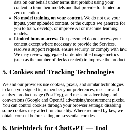
data on our behalf under terms that prohibit using your
content to train their models and that provide for limited or
zero retention.
No model training on your content.
We do not use your
inputs, your uploaded content, or the outputs we generate for
you to train, develop, or improve AI or machine-learning
models.
Limited human access.
Our personnel do not access your
content except where necessary to provide the Services,
resolve a support request, ensure security, or comply with law.
We may review aggregated or de-identified usage metrics
(such as the number of decks created) to improve the product.
5. Cookies and Tracking Technologies
We and our providers use cookies, pixels, and similar technologies
to keep you signed in, remember your preferences, measure and
analyze product usage (PostHog), and measure advertising and
conversions (Google and OpenAI advertising/measurement pixels).
You can control cookies through your browser settings; disabling
some cookies may affect functionality. Where required by law, we
obtain consent before setting non-essential cookies.
6. Brightdeck for ChatGPT — Tool