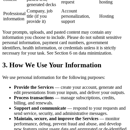
request
hosting
generated decks
Company, job
Account
Professional
title (if you
personalization,
Hosting
information
provide it)
support
Your prompts, uploads, and pasted content may contain any
information you choose to include. Please do not submit sensitive
personal information, payment card numbers, government
identifiers, health information, or credentials unless it is strictly
necessary for your task. See Section 6 on data minimization.
3. How We Use Your Information
We use personal information for the following purposes:
Provide the Services
— create your account, generate and
edit presentations from your inputs, and deliver your outputs.
Process transactions
— manage subscriptions, credits,
billing, and renewals.
Support and communicate
— respond to your requests and
send service, security, and administrative messages.
Maintain, secure, and improve the Services
— monitor
performance, debug, prevent fraud and abuse, and develop
new features using usage data and aggregated or de-identified