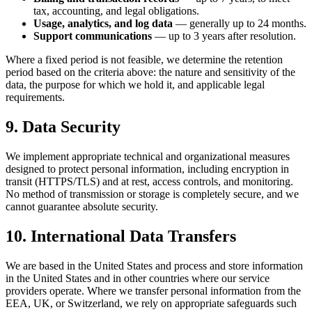
tax, accounting, and legal obligations.
Usage, analytics, and log data
— generally up to 24 months.
Support communications
— up to 3 years after resolution.
Where a fixed period is not feasible, we determine the retention
period based on the criteria above: the nature and sensitivity of the
data, the purpose for which we hold it, and applicable legal
requirements.
9. Data Security
We implement appropriate technical and organizational measures
designed to protect personal information, including encryption in
transit (HTTPS/TLS) and at rest, access controls, and monitoring.
No method of transmission or storage is completely secure, and we
cannot guarantee absolute security.
10. International Data Transfers
We are based in the United States and process and store information
in the United States and in other countries where our service
providers operate. Where we transfer personal information from the
EEA, UK, or Switzerland, we rely on appropriate safeguards such