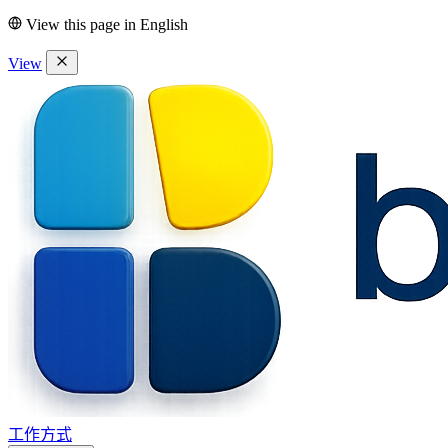
View this page in
English
View
工作方式