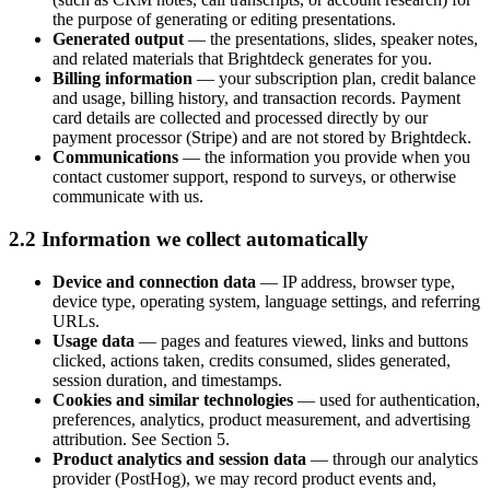
the purpose of generating or editing presentations.
Generated output
— the presentations, slides, speaker notes,
and related materials that Brightdeck generates for you.
Billing information
— your subscription plan, credit balance
and usage, billing history, and transaction records. Payment
card details are collected and processed directly by our
payment processor (Stripe) and are not stored by Brightdeck.
Communications
— the information you provide when you
contact customer support, respond to surveys, or otherwise
communicate with us.
2.2 Information we collect automatically
Device and connection data
— IP address, browser type,
device type, operating system, language settings, and referring
URLs.
Usage data
— pages and features viewed, links and buttons
clicked, actions taken, credits consumed, slides generated,
session duration, and timestamps.
Cookies and similar technologies
— used for authentication,
preferences, analytics, product measurement, and advertising
attribution. See Section 5.
Product analytics and session data
— through our analytics
provider (PostHog), we may record product events and,