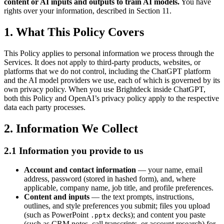
content or AI inputs and outputs to train AI models.
You have
rights over your information, described in Section 11.
1. What This Policy Covers
This Policy applies to personal information we process through the
Services. It does not apply to third-party products, websites, or
platforms that we do not control, including the ChatGPT platform
and the AI model providers we use, each of which is governed by its
own privacy policy. When you use Brightdeck inside ChatGPT,
both this Policy and OpenAI’s privacy policy apply to the respective
data each party processes.
2. Information We Collect
2.1 Information you provide to us
Account and contact information
— your name, email
address, password (stored in hashed form), and, where
applicable, company name, job title, and profile preferences.
Content and inputs
— the text prompts, instructions,
outlines, and style preferences you submit; files you upload
(such as PowerPoint
decks); and content you paste
.pptx
(such as CRM notes, call transcripts, or account research) for