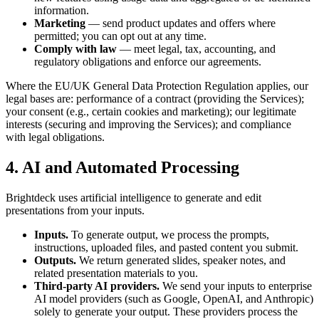
information.
Marketing
— send product updates and offers where
permitted; you can opt out at any time.
Comply with law
— meet legal, tax, accounting, and
regulatory obligations and enforce our agreements.
Where the EU/UK General Data Protection Regulation applies, our
legal bases are: performance of a contract (providing the Services);
your consent (e.g., certain cookies and marketing); our legitimate
interests (securing and improving the Services); and compliance
with legal obligations.
4. AI and Automated Processing
Brightdeck uses artificial intelligence to generate and edit
presentations from your inputs.
Inputs.
To generate output, we process the prompts,
instructions, uploaded files, and pasted content you submit.
Outputs.
We return generated slides, speaker notes, and
related presentation materials to you.
Third-party AI providers.
We send your inputs to enterprise
AI model providers (such as Google, OpenAI, and Anthropic)
solely to generate your output. These providers process the