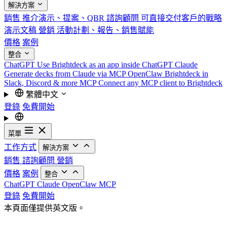
解決方案
銷售
推介演示、提案、QBR
諮詢顧問
可直接交付客戶的戰略
演示文稿
營銷
活動計劃、報告、銷售賦能
價格
案例
整合
ChatGPT
Use Brightdeck as an app inside ChatGPT
Claude
Generate decks from Claude via MCP
OpenClaw
Brightdeck in
Slack, Discord & more
MCP
Connect any MCP client to Brightdeck
繁體中文
登錄
免費開始
菜單
工作方式
解決方案
銷售
諮詢顧問
營銷
價格
案例
整合
ChatGPT
Claude
OpenClaw
MCP
登錄
免費開始
本頁面僅提供英文版。