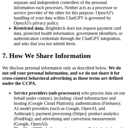
separate and independent controllers of the personal
information each processes. Neither acts as a processor or
service provider of the other for this purpose. OpenAI’s
handling of your data within ChatGPT is governed by
OpenAI’s privacy policy.
Restricted data.
Brightdeck does not request payment card
data, protected health information, government identifiers, or
authentication credentials through the ChatGPT integration,
and asks that you not submit them.
7. How We Share Information
We disclose personal information only as described below.
We do
not sell your personal information, and we do not share it for
cross-context behavioral advertising as those terms are defined
under the CCPA.
Service providers (sub-processors)
who process data on our
behalf under contract, including: cloud infrastructure and
hosting (Google Cloud Platform); authentication (Firebase);
AI model providers (such as Google, OpenAI, and
Anthropic); payment processing (Stripe); product analytics
(PostHog); and advertising and conversion measurement
(Google, OpenAI).