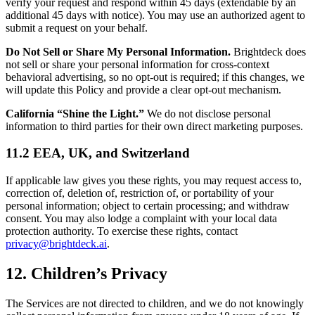
verify your request and respond within 45 days (extendable by an
additional 45 days with notice). You may use an authorized agent to
submit a request on your behalf.
Do Not Sell or Share My Personal Information.
Brightdeck does
not sell or share your personal information for cross-context
behavioral advertising, so no opt-out is required; if this changes, we
will update this Policy and provide a clear opt-out mechanism.
California “Shine the Light.”
We do not disclose personal
information to third parties for their own direct marketing purposes.
11.2 EEA, UK, and Switzerland
If applicable law gives you these rights, you may request access to,
correction of, deletion of, restriction of, or portability of your
personal information; object to certain processing; and withdraw
consent. You may also lodge a complaint with your local data
protection authority. To exercise these rights, contact
privacy@brightdeck.ai
.
12. Children’s Privacy
The Services are not directed to children, and we do not knowingly