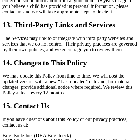
collect personal information from anyone under 18 years of age. If
you believe a child has provided us personal information, please
contact us and we will take appropriate steps to delete it.
13. Third-Party Links and Services
The Services may link to or integrate with third-party websites and
services that we do not control. Their privacy practices are governed
by their own policies, and we encourage you to review them.
14. Changes to This Policy
We may update this Policy from time to time. We will post the
updated version with a new “Last updated” date and, for material
changes, provide additional notice where required. We review this
Policy at least every 12 months.
15. Contact Us
If you have questions about this Policy or our privacy practices,
contact us at:
Brightsuite Inc. (DBA Brightdeck)