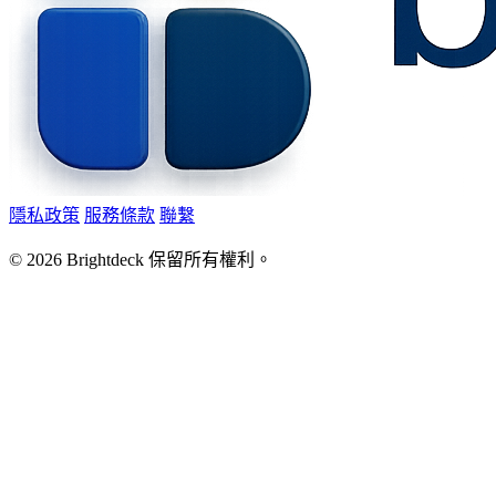
隱私政策
服務條款
聯繫
©
2026
Brightdeck 保留所有權利。