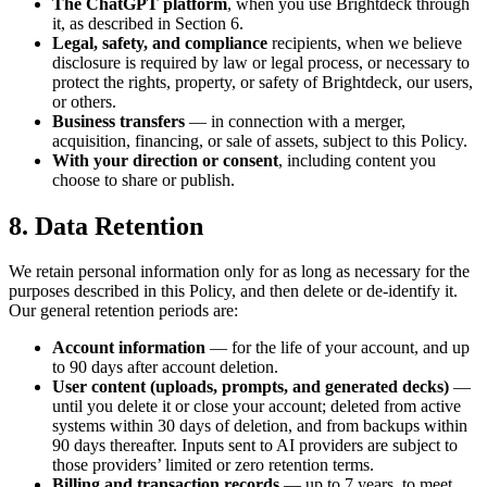
The ChatGPT platform
, when you use Brightdeck through
it, as described in Section 6.
Legal, safety, and compliance
recipients, when we believe
disclosure is required by law or legal process, or necessary to
protect the rights, property, or safety of Brightdeck, our users,
or others.
Business transfers
— in connection with a merger,
acquisition, financing, or sale of assets, subject to this Policy.
With your direction or consent
, including content you
choose to share or publish.
8. Data Retention
We retain personal information only for as long as necessary for the
purposes described in this Policy, and then delete or de-identify it.
Our general retention periods are:
Account information
— for the life of your account, and up
to 90 days after account deletion.
User content (uploads, prompts, and generated decks)
—
until you delete it or close your account; deleted from active
systems within 30 days of deletion, and from backups within
90 days thereafter. Inputs sent to AI providers are subject to
those providers’ limited or zero retention terms.
Billing and transaction records
— up to 7 years, to meet