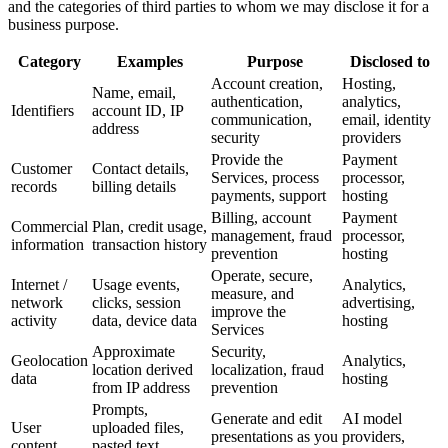
and the categories of third parties to whom we may disclose it for a
business purpose.
Category
Examples
Purpose
Disclosed to
Account creation,
Hosting,
Name, email,
authentication,
analytics,
Identifiers
account ID, IP
communication,
email, identity
address
security
providers
Provide the
Payment
Customer
Contact details,
Services, process
processor,
records
billing details
payments, support
hosting
Billing, account
Payment
Commercial
Plan, credit usage,
management, fraud
processor,
information
transaction history
prevention
hosting
Operate, secure,
Internet /
Usage events,
Analytics,
measure, and
network
clicks, session
advertising,
improve the
activity
data, device data
hosting
Services
Approximate
Security,
Geolocation
Analytics,
location derived
localization, fraud
data
hosting
from IP address
prevention
Prompts,
Generate and edit
AI model
User
uploaded files,
presentations as you
providers,
content
pasted text,