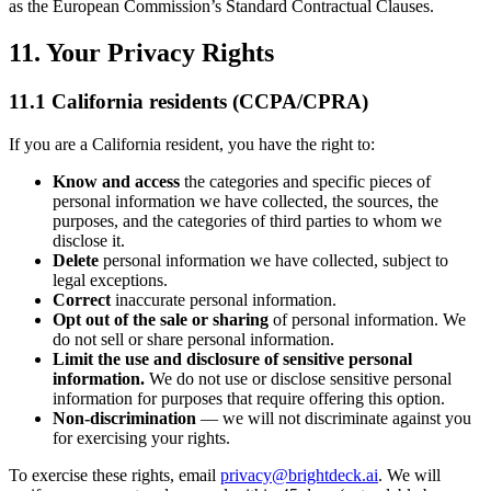
as the European Commission’s Standard Contractual Clauses.
11. Your Privacy Rights
11.1 California residents (CCPA/CPRA)
If you are a California resident, you have the right to:
Know and access
the categories and specific pieces of
personal information we have collected, the sources, the
purposes, and the categories of third parties to whom we
disclose it.
Delete
personal information we have collected, subject to
legal exceptions.
Correct
inaccurate personal information.
Opt out of the sale or sharing
of personal information. We
do not sell or share personal information.
Limit the use and disclosure of sensitive personal
information.
We do not use or disclose sensitive personal
information for purposes that require offering this option.
Non-discrimination
— we will not discriminate against you
for exercising your rights.
To exercise these rights, email
privacy@brightdeck.ai
. We will