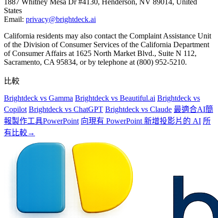
1887 Whitney Mesa Dr #4130, Henderson, NV 89014, United
States
Email:
privacy@brightdeck.ai
California residents may also contact the Complaint Assistance Unit
of the Division of Consumer Services of the California Department
of Consumer Affairs at 1625 North Market Blvd., Suite N 112,
Sacramento, CA 95834, or by telephone at (800) 952-5210.
比較
Brightdeck vs Gamma
Brightdeck vs Beautiful.ai
Brightdeck vs
Copilot
Brightdeck vs ChatGPT
Brightdeck vs Claude
最適合AI簡
報製作工具PowerPoint
向現有 PowerPoint 新增投影片的 AI
所
有比較→