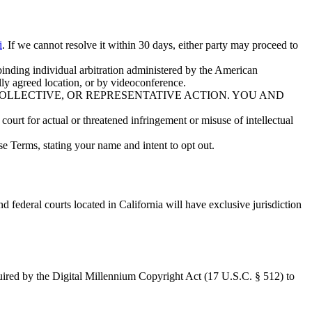
i
. If we cannot resolve it within 30 days, either party may proceed to
 binding individual arbitration administered by the American
ly agreed location, or by videoconference.
COLLECTIVE, OR REPRESENTATIVE ACTION. YOU AND
court for actual or threatened infringement or misuse of intellectual
se Terms, stating your name and intent to opt out.
nd federal courts located in California will have exclusive jurisdiction
equired by the Digital Millennium Copyright Act (17 U.S.C. § 512) to