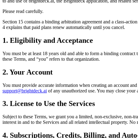
to and use of brightdeck.ai, the Brightdeck application, and related se
Please read carefully.
Section 15 contains a binding arbitration agreement and a class-action 
4 explains that paid plans renew automatically until you cancel.
1. Eligibility and Acceptance
You must be at least 18 years old and able to form a binding contract t
these Terms, and “you” refers to that organization.
2. Your Account
You must provide accurate information when creating an account and ke
support@brightdeck.ai
of any unauthorized use. You may close your a
3. License to Use the Services
Subject to these Terms, we grant you a limited, non-exclusive, non-tran
interest in and to the Services and all related intellectual property. No
4. Subscriptions, Credits, Billing, and Au