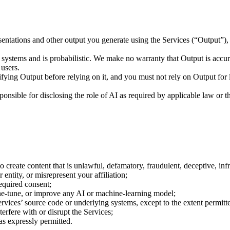
ations and other output you generate using the Services (“Output”), su
ystems and is probabilistic. We make no warranty that Output is accurate
 users.
ying Output before relying on it, and you must not rely on Output for l
nsible for disclosing the role of AI as required by applicable law or th
to create content that is unlawful, defamatory, fraudulent, deceptive, inf
entity, or misrepresent your affiliation;
required consent;
ine-tune, or improve any AI or machine-learning model;
ervices’ source code or underlying systems, except to the extent permitt
nterfere with or disrupt the Services;
as expressly permitted.