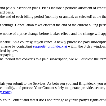
and paid subscription plans. Plans include a periodic allotment of credit
rd basis.
the end of each billing period (monthly or annual, as selected) at the 
ttings. Cancellation takes effect at the end of the current billing perio
otice of a price change before it takes effect, and the change will ap
dable. As a courtesy, if you cancel a newly purchased paid subscript
at charge by contacting
support@brightdeck.ai
within the 3-day window. 
ired by law.
or paying.
onal period that converts to a paid subscription, we will disclose the ter
rials you submit to the Services. As between you and Brightdeck, you re
ce, modify, and process Your Content solely to operate, provide, secure
y Policy
.
 Your Content and that it does not infringe any third party’s rights or 