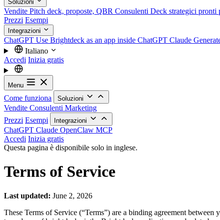
Soluzioni
Vendite
Pitch deck, proposte, QBR
Consulenti
Deck strategici pronti p
Prezzi
Esempi
Integrazioni
ChatGPT
Use Brightdeck as an app inside ChatGPT
Claude
Generat
Italiano
Accedi
Inizia gratis
Menu
Come funziona
Soluzioni
Vendite
Consulenti
Marketing
Prezzi
Esempi
Integrazioni
ChatGPT
Claude
OpenClaw
MCP
Accedi
Inizia gratis
Questa pagina è disponibile solo in inglese.
Terms of Service
Last updated:
June 2, 2026
These Terms of Service (“Terms”) are a binding agreement between 