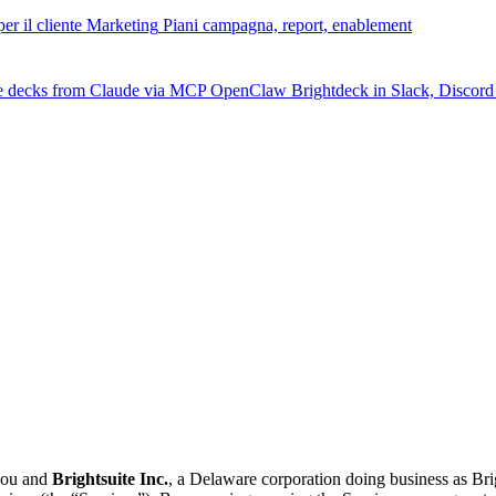
er il cliente
Marketing
Piani campagna, report, enablement
e decks from Claude via MCP
OpenClaw
Brightdeck in Slack, Discor
you and
Brightsuite Inc.
, a Delaware corporation doing business as Br