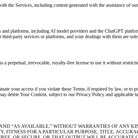
ith the Services, including content generated with the assistance of our
 and platforms, including AI model providers and the ChatGPT platform.
or third-party services or platforms, and your dealings with them are so
a perpetual, irrevocable, royalty-free license to use it without restricti
te your access if you violate these Terms, if required by law, or to pr
y delete Your Content, subject to our Privacy Policy and applicable law
 AND “AS AVAILABLE,” WITHOUT WARRANTIES OF ANY KI
, FITNESS FOR A PARTICULAR PURPOSE, TITLE, ACCUR
REE, OR SECURE, OR THAT OUTPUT WILL BE ACCURATE 