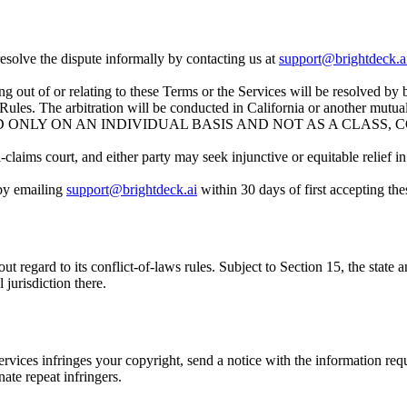
resolve the dispute informally by contacting us at
support@brightdeck.a
ng out of or relating to these Terms or the Services will be resolved by
ules. The arbitration will be conducted in California or another mutual
 ONLY ON AN INDIVIDUAL BASIS AND NOT AS A CLASS, 
claims court, and either party may seek injunctive or equitable relief in 
 by emailing
support@brightdeck.ai
within 30 days of first accepting the
 regard to its conflict-of-laws rules. Subject to Section 15, the state a
 jurisdiction there.
 Services infringes your copyright, send a notice with the information r
ate repeat infringers.