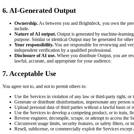
6. AI-Generated Output
Ownership.
As between you and Brightdeck, you own the present
include.
Nature of AI output.
Output is generated by machine-learning s
purpose. Similar or identical Output may be generated for other
Your responsibility.
You are responsible for reviewing and verif
independent verification by a qualified professional.
Disclosure of AI use.
Where you distribute Output, you are respo
lawful, accurate, and appropriate for your audience.
7. Acceptable Use
You agree not to, and not to permit others to:
Use the Services in violation of any law or third-party right, or 
Generate or distribute disinformation, impersonate any person or 
Upload personal data of third parties without a lawful basis or 
Use the Services to develop a competing product, or to train, f
Reverse engineer, decompile, scrape, or attempt to access the S
Circumvent usage limits, security features, or safety filters, or i
Resell, sublicense, or commercially exploit the Services except 