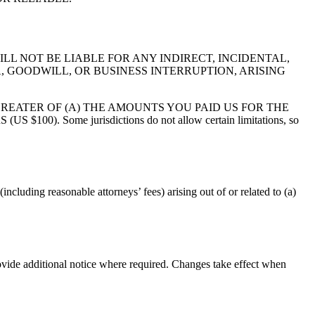
LL NOT BE LIABLE FOR ANY INDIRECT, INCIDENTAL,
, GOODWILL, OR BUSINESS INTERRUPTION, ARISING
GREATER OF (A) THE AMOUNTS YOU PAID US FOR THE
Some jurisdictions do not allow certain limitations, so
ncluding reasonable attorneys’ fees) arising out of or related to (a)
vide additional notice where required. Changes take effect when