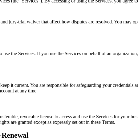
rvices (the “Services”). By accessing or using the Services, you agree t
and jury-trial waiver that affect how disputes are resolved. You may opt
o use the Services. If you use the Services on behalf of an organization,
ep it current. You are responsible for safeguarding your credentials an
ccount at any time.
sferable, revocable license to access and use the Services for your busine
 rights are granted except as expressly set out in these Terms.
to-Renewal