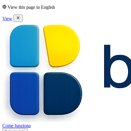
View this page in
English
View
Come funziona