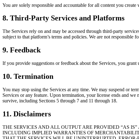
You are solely responsible and accountable for all content you create w
8. Third-Party Services and Platforms
The Services rely on and may be accessed through third-party services
subject to that platform’s terms and policies. We are not responsible f
9. Feedback
If you provide suggestions or feedback about the Services, you grant us 
10. Termination
You may stop using the Services at any time. We may suspend or termina
Services or any feature. Upon termination, your license ends and we ma
survive, including Sections 5 through 7 and 11 through 18.
11. Disclaimers
THE SERVICES AND ALL OUTPUT ARE PROVIDED “AS IS”
INCLUDING IMPLIED WARRANTIES OF MERCHANTABILITY
THAT THE SERVICES WILL BE UNINTERRUPTED, ERROR-F