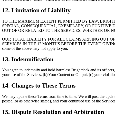
12. Limitation of Liability
TO THE MAXIMUM EXTENT PERMITTED BY LAW, BRIGHTDE
SPECIAL, CONSEQUENTIAL, EXEMPLARY, OR PUNITIVE D
OUT OF OR RELATED TO THE SERVICES, WHETHER OR N
OUR TOTAL LIABILITY FOR ALL CLAIMS ARISING OUT O
SERVICES IN THE 12 MONTHS BEFORE THE EVENT GIVING RISE 
some of the above may not apply to you.
13. Indemnification
You agree to indemnify and hold harmless Brightdeck and its officers, e
your use of the Services, (b) Your Content or Output, (c) your violation
14. Changes to These Terms
We may update these Terms from time to time. We will post the updat
posted (or as otherwise stated), and your continued use of the Service
15. Dispute Resolution and Arbitration