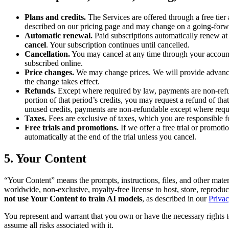
Plans and credits.
The Services are offered through a free tier 
described on our pricing page and may change on a going-forwa
Automatic renewal.
Paid subscriptions automatically renew at 
cancel
. Your subscription continues until cancelled.
Cancellation.
You may cancel at any time through your account se
subscribed online.
Price changes.
We may change prices. We will provide advance n
the change takes effect.
Refunds.
Except where required by law, payments are non-refun
portion of that period’s credits, you may request a refund of th
unused credits, payments are non-refundable except where requ
Taxes.
Fees are exclusive of taxes, which you are responsible f
Free trials and promotions.
If we offer a free trial or promoti
automatically at the end of the trial unless you cancel.
5. Your Content
“Your Content” means the prompts, instructions, files, and other mate
worldwide, non-exclusive, royalty-free license to host, store, reprodu
not use Your Content to train AI models
, as described in our
Privac
You represent and warrant that you own or have the necessary rights to
assume all risks associated with it.