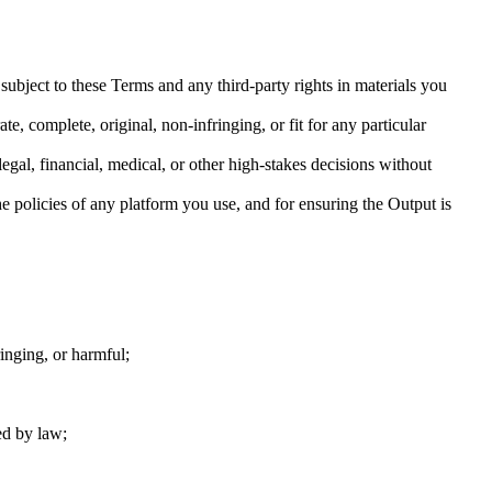
bject to these Terms and any third-party rights in materials you
, complete, original, non-infringing, or fit for any particular
egal, financial, medical, or other high-stakes decisions without
e policies of any platform you use, and for ensuring the Output is
ringing, or harmful;
ed by law;