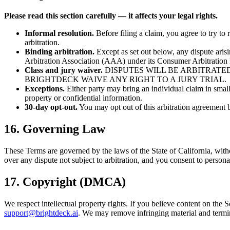
Please read this section carefully — it affects your legal rights.
Informal resolution.
Before filing a claim, you agree to try to 
arbitration.
Binding arbitration.
Except as set out below, any dispute arisi
Arbitration Association (AAA) under its Consumer Arbitration R
Class and jury waiver.
DISPUTES WILL BE ARBITRATED
BRIGHTDECK WAIVE ANY RIGHT TO A JURY TRIAL.
Exceptions.
Either party may bring an individual claim in small-
property or confidential information.
30-day opt-out.
You may opt out of this arbitration agreement
16. Governing Law
These Terms are governed by the laws of the State of California, without
over any dispute not subject to arbitration, and you consent to personal
17. Copyright (DMCA)
We respect intellectual property rights. If you believe content on the
support@brightdeck.ai
. We may remove infringing material and termin