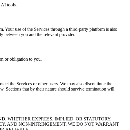
 AI tools.
 Your use of the Services through a third-party platform is also
lely between you and the relevant provider.
on or obligation to you.
otect the Services or other users. We may also discontinue the
. Sections that by their nature should survive termination will
ND, WHETHER EXPRESS, IMPLIED, OR STATUTORY,
ACY, AND NON-INFRINGEMENT. WE DO NOT WARRANT
OR RELIABLE.