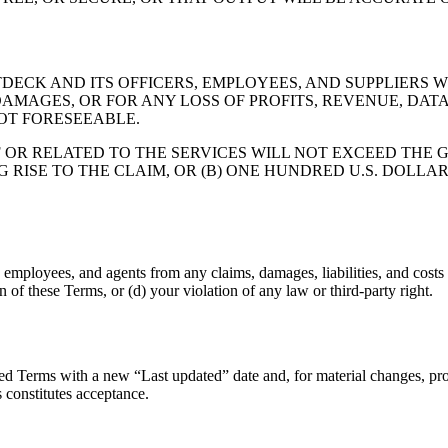
CK AND ITS OFFICERS, EMPLOYEES, AND SUPPLIERS WI
AMAGES, OR FOR ANY LOSS OF PROFITS, REVENUE, DATA
OT FORESEEABLE.
F OR RELATED TO THE SERVICES WILL NOT EXCEED THE 
TO THE CLAIM, OR (B) ONE HUNDRED U.S. DOLLARS (US $100). 
mployees, and agents from any claims, damages, liabilities, and costs (i
 of these Terms, or (d) your violation of any law or third-party right.
ed Terms with a new “Last updated” date and, for material changes, pro
s constitutes acceptance.