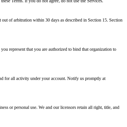
o these Terms. If you do not agree, do not use the Services.
 out of arbitration within 30 days as described in Section 15. Section
 you represent that you are authorized to bind that organization to
d for all activity under your account. Notify us promptly at
ss or personal use. We and our licensors retain all right, title, and