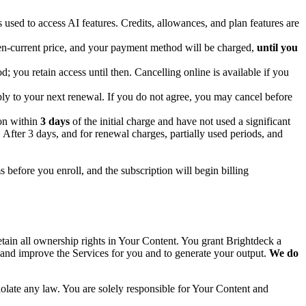
s used to access AI features. Credits, allowances, and plan features are
then-current price, and your payment method will be charged,
until you
d; you retain access until then. Cancelling online is available if you
ply to your next renewal. If you do not agree, you may cancel before
ion within
3 days
of the initial charge and have not used a significant
After 3 days, and for renewal charges, partially used periods, and
ms before you enroll, and the subscription will begin billing
tain all ownership rights in Your Content. You grant Brightdeck a
, and improve the Services for you and to generate your output.
We do
violate any law. You are solely responsible for Your Content and