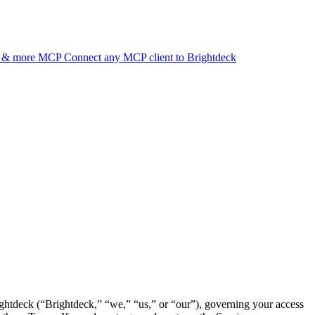
d & more
MCP
Connect any MCP client to Brightdeck
ightdeck (“Brightdeck,” “we,” “us,” or “our”), governing your access