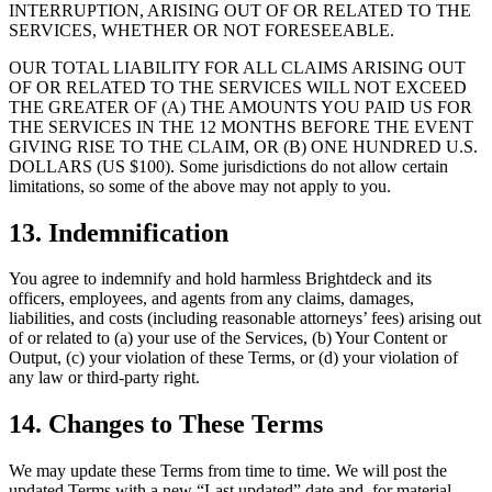
INTERRUPTION, ARISING OUT OF OR RELATED TO THE
SERVICES, WHETHER OR NOT FORESEEABLE.
OUR TOTAL LIABILITY FOR ALL CLAIMS ARISING OUT
OF OR RELATED TO THE SERVICES WILL NOT EXCEED
THE GREATER OF (A) THE AMOUNTS YOU PAID US FOR
THE SERVICES IN THE 12 MONTHS BEFORE THE EVENT
GIVING RISE TO THE CLAIM, OR (B) ONE HUNDRED U.S.
DOLLARS (US $100). Some jurisdictions do not allow certain
limitations, so some of the above may not apply to you.
13. Indemnification
You agree to indemnify and hold harmless Brightdeck and its
officers, employees, and agents from any claims, damages,
liabilities, and costs (including reasonable attorneys’ fees) arising out
of or related to (a) your use of the Services, (b) Your Content or
Output, (c) your violation of these Terms, or (d) your violation of
any law or third-party right.
14. Changes to These Terms
We may update these Terms from time to time. We will post the
updated Terms with a new “Last updated” date and, for material