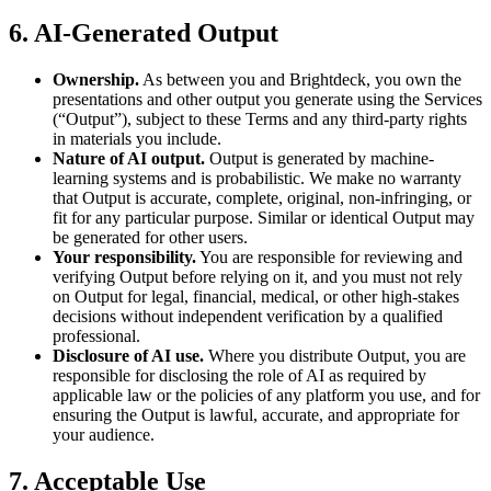
6. AI-Generated Output
Ownership.
As between you and Brightdeck, you own the
presentations and other output you generate using the Services
(“Output”), subject to these Terms and any third-party rights
in materials you include.
Nature of AI output.
Output is generated by machine-
learning systems and is probabilistic. We make no warranty
that Output is accurate, complete, original, non-infringing, or
fit for any particular purpose. Similar or identical Output may
be generated for other users.
Your responsibility.
You are responsible for reviewing and
verifying Output before relying on it, and you must not rely
on Output for legal, financial, medical, or other high-stakes
decisions without independent verification by a qualified
professional.
Disclosure of AI use.
Where you distribute Output, you are
responsible for disclosing the role of AI as required by
applicable law or the policies of any platform you use, and for
ensuring the Output is lawful, accurate, and appropriate for
your audience.
7. Acceptable Use