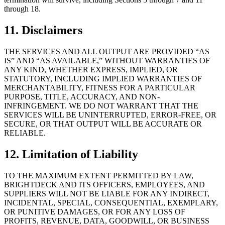
through 18.
11. Disclaimers
THE SERVICES AND ALL OUTPUT ARE PROVIDED “AS
IS” AND “AS AVAILABLE,” WITHOUT WARRANTIES OF
ANY KIND, WHETHER EXPRESS, IMPLIED, OR
STATUTORY, INCLUDING IMPLIED WARRANTIES OF
MERCHANTABILITY, FITNESS FOR A PARTICULAR
PURPOSE, TITLE, ACCURACY, AND NON-
INFRINGEMENT. WE DO NOT WARRANT THAT THE
SERVICES WILL BE UNINTERRUPTED, ERROR-FREE, OR
SECURE, OR THAT OUTPUT WILL BE ACCURATE OR
RELIABLE.
12. Limitation of Liability
TO THE MAXIMUM EXTENT PERMITTED BY LAW,
BRIGHTDECK AND ITS OFFICERS, EMPLOYEES, AND
SUPPLIERS WILL NOT BE LIABLE FOR ANY INDIRECT,
INCIDENTAL, SPECIAL, CONSEQUENTIAL, EXEMPLARY,
OR PUNITIVE DAMAGES, OR FOR ANY LOSS OF
PROFITS, REVENUE, DATA, GOODWILL, OR BUSINESS