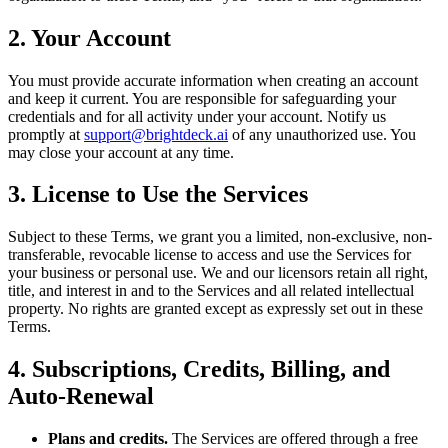
2. Your Account
You must provide accurate information when creating an account
and keep it current. You are responsible for safeguarding your
credentials and for all activity under your account. Notify us
promptly at
support@brightdeck.ai
of any unauthorized use. You
may close your account at any time.
3. License to Use the Services
Subject to these Terms, we grant you a limited, non-exclusive, non-
transferable, revocable license to access and use the Services for
your business or personal use. We and our licensors retain all right,
title, and interest in and to the Services and all related intellectual
property. No rights are granted except as expressly set out in these
Terms.
4. Subscriptions, Credits, Billing, and
Auto-Renewal
Plans and credits.
The Services are offered through a free