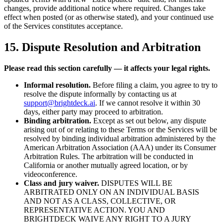
changes, provide additional notice where required. Changes take
effect when posted (or as otherwise stated), and your continued use
of the Services constitutes acceptance.
15. Dispute Resolution and Arbitration
Please read this section carefully — it affects your legal rights.
Informal resolution.
Before filing a claim, you agree to try to
resolve the dispute informally by contacting us at
support@brightdeck.ai
. If we cannot resolve it within 30
days, either party may proceed to arbitration.
Binding arbitration.
Except as set out below, any dispute
arising out of or relating to these Terms or the Services will be
resolved by binding individual arbitration administered by the
American Arbitration Association (AAA) under its Consumer
Arbitration Rules. The arbitration will be conducted in
California or another mutually agreed location, or by
videoconference.
Class and jury waiver.
DISPUTES WILL BE
ARBITRATED ONLY ON AN INDIVIDUAL BASIS
AND NOT AS A CLASS, COLLECTIVE, OR
REPRESENTATIVE ACTION. YOU AND
BRIGHTDECK WAIVE ANY RIGHT TO A JURY