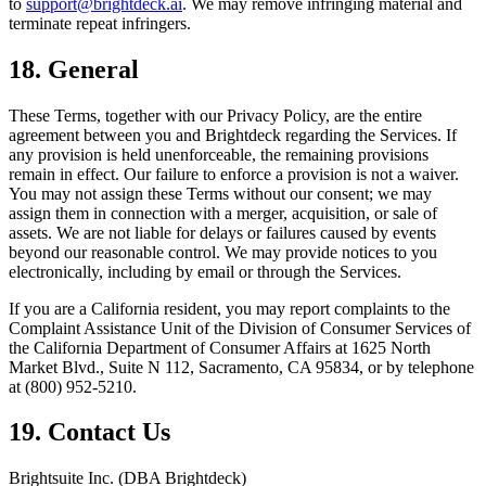
to
support@brightdeck.ai
. We may remove infringing material and
terminate repeat infringers.
18. General
These Terms, together with our Privacy Policy, are the entire
agreement between you and Brightdeck regarding the Services. If
any provision is held unenforceable, the remaining provisions
remain in effect. Our failure to enforce a provision is not a waiver.
You may not assign these Terms without our consent; we may
assign them in connection with a merger, acquisition, or sale of
assets. We are not liable for delays or failures caused by events
beyond our reasonable control. We may provide notices to you
electronically, including by email or through the Services.
If you are a California resident, you may report complaints to the
Complaint Assistance Unit of the Division of Consumer Services of
the California Department of Consumer Affairs at 1625 North
Market Blvd., Suite N 112, Sacramento, CA 95834, or by telephone
at (800) 952-5210.
19. Contact Us
Brightsuite Inc. (DBA Brightdeck)