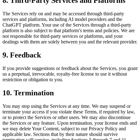
8. Third-Party Services and Platforms
The Services rely on and may be accessed through third-party
services and platforms, including AI model providers and the
ChatGPT platform. Your use of the Services through a third-party
platform is also subject to that platform’s terms and policies. We are
not responsible for third-party services or platforms, and your
dealings with them are solely between you and the relevant provider.
9. Feedback
If you provide suggestions or feedback about the Services, you grant
us a perpetual, irrevocable, royalty-free license to use it without
restriction or obligation to you.
10. Termination
You may stop using the Services at any time. We may suspend or
terminate your access if you violate these Terms, if required by law,
or to protect the Services or other users. We may also discontinue
the Services or any feature. Upon termination, your license ends and
we may delete Your Content, subject to our Privacy Policy and
applicable law. Sections that by their nature should survive
termination will survive, including Sections 5 through 7 and 11