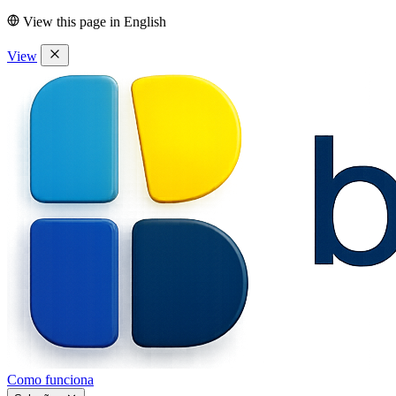
View this page in
English
View
Como funciona