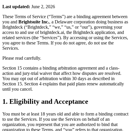
Last updated:
June 2, 2026
These Terms of Service (“Terms”) are a binding agreement between
you and
Brightsuite Inc.
, a Delaware corporation doing business as
Brightdeck (“Brightdeck,” “we,” “us,” or “our”), governing your
access to and use of brightdeck.ai, the Brightdeck application, and
related services (the “Services”). By accessing or using the Services,
you agree to these Terms. If you do not agree, do not use the
Services.
Please read carefully.
Section 15 contains a binding arbitration agreement and a class-
action and jury-trial waiver that affect how disputes are resolved.
You may opt out of arbitration within 30 days as described in
Section 15. Section 4 explains that paid plans renew automatically
until you cancel.
1. Eligibility and Acceptance
You must be at least 18 years old and able to form a binding contract
to use the Services. If you use the Services on behalf of an
organization, you represent that you are authorized to bind that
organization to these Terms, and “you” refers to that organization.