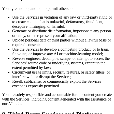
You agree not to, and not to permit others to:
Use the Services in violation of any law or third-party right, or
to create content that is unlawful, defamatory, fraudulent,
deceptive, infringing, or harmful;
Generate or distribute disinformation, impersonate any person
or entity, or misrepresent your affiliation;
Upload personal data of third parties without a lawful basis or
required consent;
Use the Services to develop a competing product, or to train,
fine-tune, or improve any AI or machine-learning model;
Reverse engineer, decompile, scrape, or attempt to access the
Services’ source code or underlying systems, except to the
extent permitted by law;
Circumvent usage limits, security features, or safety filters, or
interfere with or disrupt the Services;
Resell, sublicense, or commercially exploit the Services
except as expressly permitted.
You are solely responsible and accountable for all content you create
with the Services, including content generated with the assistance of
our AI tools.