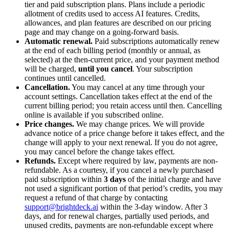
tier and paid subscription plans. Plans include a periodic
allotment of credits used to access AI features. Credits,
allowances, and plan features are described on our pricing
page and may change on a going-forward basis.
Automatic renewal.
Paid subscriptions automatically renew
at the end of each billing period (monthly or annual, as
selected) at the then-current price, and your payment method
will be charged,
until you cancel
. Your subscription
continues until cancelled.
Cancellation.
You may cancel at any time through your
account settings. Cancellation takes effect at the end of the
current billing period; you retain access until then. Cancelling
online is available if you subscribed online.
Price changes.
We may change prices. We will provide
advance notice of a price change before it takes effect, and the
change will apply to your next renewal. If you do not agree,
you may cancel before the change takes effect.
Refunds.
Except where required by law, payments are non-
refundable. As a courtesy, if you cancel a newly purchased
paid subscription within
3 days
of the initial charge and have
not used a significant portion of that period’s credits, you may
request a refund of that charge by contacting
support@brightdeck.ai
within the 3-day window. After 3
days, and for renewal charges, partially used periods, and
unused credits, payments are non-refundable except where