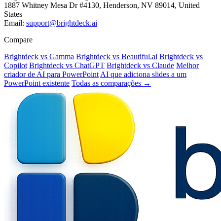
1887 Whitney Mesa Dr #4130, Henderson, NV 89014, United
States
Email:
support@brightdeck.ai
Compare
Brightdeck vs Gamma
Brightdeck vs Beautiful.ai
Brightdeck vs
Copilot
Brightdeck vs ChatGPT
Brightdeck vs Claude
Melhor
criador de AI para PowerPoint
AI que adiciona slides a um
PowerPoint existente
Todas as comparações →