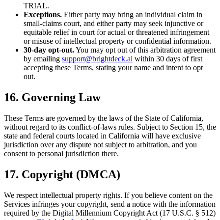
TRIAL.
Exceptions.
Either party may bring an individual claim in
small-claims court, and either party may seek injunctive or
equitable relief in court for actual or threatened infringement
or misuse of intellectual property or confidential information.
30-day opt-out.
You may opt out of this arbitration agreement
by emailing
support@brightdeck.ai
within 30 days of first
accepting these Terms, stating your name and intent to opt
out.
16. Governing Law
These Terms are governed by the laws of the State of California,
without regard to its conflict-of-laws rules. Subject to Section 15, the
state and federal courts located in California will have exclusive
jurisdiction over any dispute not subject to arbitration, and you
consent to personal jurisdiction there.
17. Copyright (DMCA)
We respect intellectual property rights. If you believe content on the
Services infringes your copyright, send a notice with the information
required by the Digital Millennium Copyright Act (17 U.S.C. § 512)