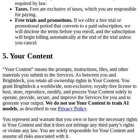
required by law.
Taxes.
Fees are exclusive of taxes, which you are responsible
for paying.
Free trials and promotions.
If we offer a free trial or
promotional period that converts to a paid subscription, we
will disclose the terms before you enroll, and the subscription
will begin billing automatically at the end of the trial unless
you cancel.
5. Your Content
“Your Content” means the prompts, instructions, files, and other
materials you submit to the Services. As between you and
Brightdeck, you retain all ownership rights in Your Content. You
grant Brightdeck a worldwide, non-exclusive, royalty-free license to
host, store, reproduce, modify, and process Your Content solely to
operate, provide, secure, and improve the Services for you and to
generate your output.
We do not use Your Content to train AI
models
, as described in our
Privacy Policy
.
You represent and warrant that you own or have the necessary rights
to Your Content and that it does not infringe any third party’s rights
or violate any law. You are solely responsible for Your Content and
assume all risks associated with it.