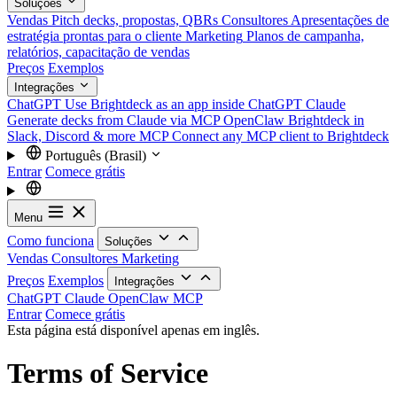
Soluções
Vendas
Pitch decks, propostas, QBRs
Consultores
Apresentações de
estratégia prontas para o cliente
Marketing
Planos de campanha,
relatórios, capacitação de vendas
Preços
Exemplos
Integrações
ChatGPT
Use Brightdeck as an app inside ChatGPT
Claude
Generate decks from Claude via MCP
OpenClaw
Brightdeck in
Slack, Discord & more
MCP
Connect any MCP client to Brightdeck
Português (Brasil)
Entrar
Comece grátis
Menu
Como funciona
Soluções
Vendas
Consultores
Marketing
Preços
Exemplos
Integrações
ChatGPT
Claude
OpenClaw
MCP
Entrar
Comece grátis
Esta página está disponível apenas em inglês.
Terms of Service