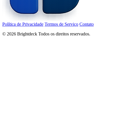
Política de Privacidade
Termos de Serviço
Contato
©
2026
Brightdeck Todos os direitos reservados.