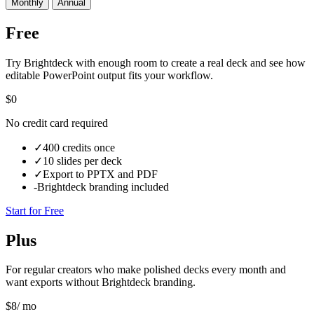
Monthly
Annual
Free
Try Brightdeck with enough room to create a real deck and see how
editable PowerPoint output fits your workflow.
$0
No credit card required
✓
400 credits once
✓
10 slides per deck
✓
Export to PPTX and PDF
-
Brightdeck branding included
Start for Free
Plus
For regular creators who make polished decks every month and
want exports without Brightdeck branding.
$
8
/ mo