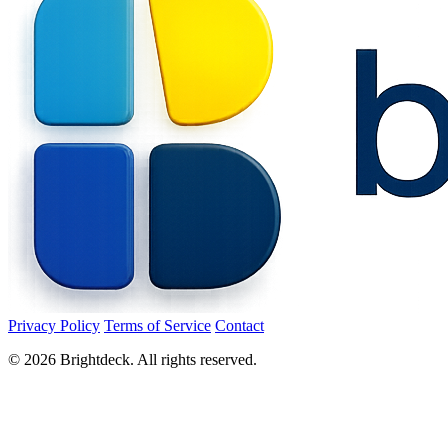
Privacy Policy
Terms of Service
Contact
©
2026
Brightdeck. All rights reserved.