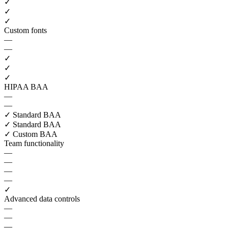
✓
✓
✓
Custom fonts
—
—
✓
✓
✓
HIPAA BAA
—
—
✓
Standard BAA
✓
Standard BAA
✓
Custom BAA
Team functionality
—
—
—
—
✓
Advanced data controls
—
—
—