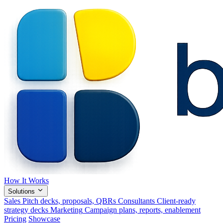
How It Works
Solutions
Sales
Pitch decks, proposals, QBRs
Consultants
Client-ready
strategy decks
Marketing
Campaign plans, reports, enablement
Pricing
Showcase