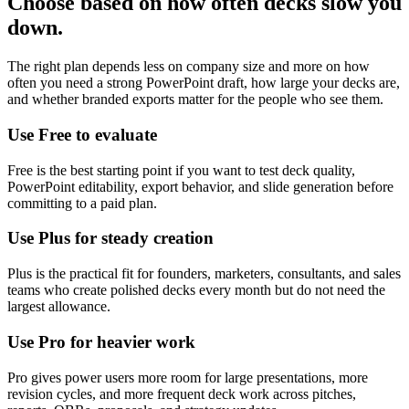
Choose based on how often decks slow you
down.
The right plan depends less on company size and more on how
often you need a strong PowerPoint draft, how large your decks are,
and whether branded exports matter for the people who see them.
Use Free to evaluate
Free is the best starting point if you want to test deck quality,
PowerPoint editability, export behavior, and slide generation before
committing to a paid plan.
Use Plus for steady creation
Plus is the practical fit for founders, marketers, consultants, and sales
teams who create polished decks every month but do not need the
largest allowance.
Use Pro for heavier work
Pro gives power users more room for large presentations, more
revision cycles, and more frequent deck work across pitches,