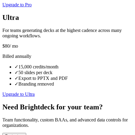
Upgrade to Pro
Ultra
For teams generating decks at the highest cadence across many
ongoing workflows.
$
80
/ mo
Billed annually
✓
15,000 credits/month
✓
50 slides per deck
✓
Export to PPTX and PDF
✓
Branding removed
Upgrade to Ultra
Need Brightdeck for your team?
Team functionality, custom BAAs, and advanced data controls for
organizations.