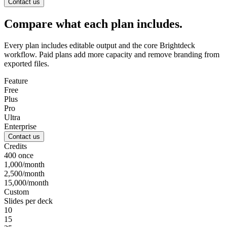
Contact us
Compare what each plan includes.
Every plan includes editable output and the core Brightdeck
workflow. Paid plans add more capacity and remove branding from
exported files.
Feature
Free
Plus
Pro
Ultra
Enterprise
Contact us
Credits
400 once
1,000/month
2,500/month
15,000/month
Custom
Slides per deck
10
15