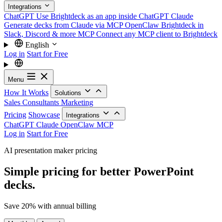
Integrations
ChatGPT
Use Brightdeck as an app inside ChatGPT
Claude
Generate decks from Claude via MCP
OpenClaw
Brightdeck in
Slack, Discord & more
MCP
Connect any MCP client to Brightdeck
English
Log in
Start for Free
Menu
How It Works
Solutions
Sales
Consultants
Marketing
Pricing
Showcase
Integrations
ChatGPT
Claude
OpenClaw
MCP
Log in
Start for Free
AI presentation maker pricing
Simple pricing for better PowerPoint
decks.
Save 20% with annual billing