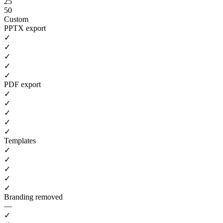
25
50
Custom
PPTX export
✓
✓
✓
✓
✓
PDF export
✓
✓
✓
✓
✓
Templates
✓
✓
✓
✓
✓
Branding removed
—
✓