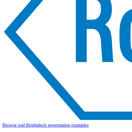
Browse real Brightdeck presentation examples