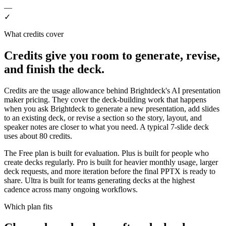
—
✓
What credits cover
Credits give you room to generate, revise,
and finish the deck.
Credits are the usage allowance behind Brightdeck's AI presentation
maker pricing. They cover the deck-building work that happens
when you ask Brightdeck to generate a new presentation, add slides
to an existing deck, or revise a section so the story, layout, and
speaker notes are closer to what you need. A typical 7-slide deck
uses about 80 credits.
The Free plan is built for evaluation. Plus is built for people who
create decks regularly. Pro is built for heavier monthly usage, larger
deck requests, and more iteration before the final PPTX is ready to
share. Ultra is built for teams generating decks at the highest
cadence across many ongoing workflows.
Which plan fits