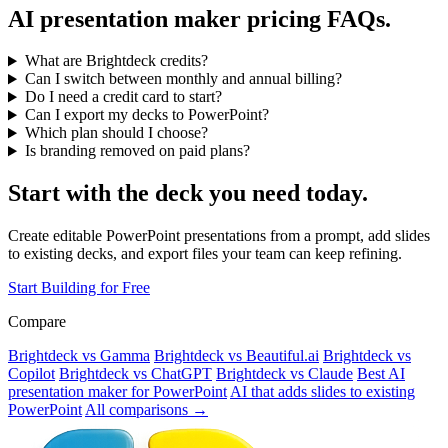
AI presentation maker pricing FAQs.
What are Brightdeck credits?
Can I switch between monthly and annual billing?
Do I need a credit card to start?
Can I export my decks to PowerPoint?
Which plan should I choose?
Is branding removed on paid plans?
Start with the deck you need today.
Create editable PowerPoint presentations from a prompt, add slides
to existing decks, and export files your team can keep refining.
Start Building for Free
Compare
Brightdeck vs Gamma
Brightdeck vs Beautiful.ai
Brightdeck vs
Copilot
Brightdeck vs ChatGPT
Brightdeck vs Claude
Best AI
presentation maker for PowerPoint
AI that adds slides to existing
PowerPoint
All comparisons →