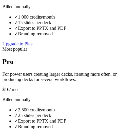
Billed annually
✓
1,000 credits/month
✓
15 slides per deck
✓
Export to PPTX and PDF
✓
Branding removed
Upgrade to Plus
Most popular
Pro
For power users creating larger decks, iterating more often, or
producing decks for several workflows.
$
16
/ mo
Billed annually
✓
2,500 credits/month
✓
25 slides per deck
✓
Export to PPTX and PDF
✓
Branding removed