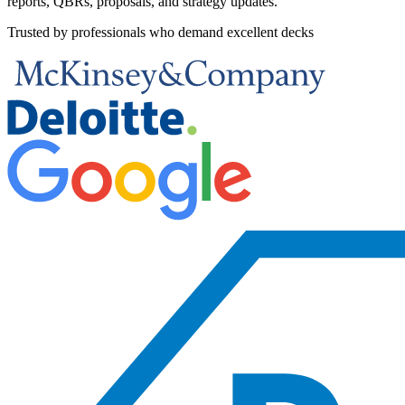
reports, QBRs, proposals, and strategy updates.
Trusted by professionals who demand excellent decks